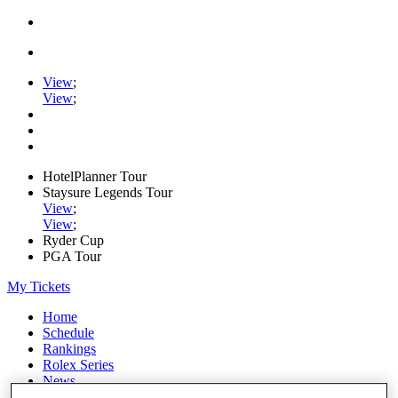
View
;
View
;
HotelPlanner Tour
Staysure Legends Tour
View
;
View
;
Ryder Cup
PGA Tour
My Tickets
Home
Schedule
Rankings
Rolex Series
News
Watch