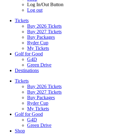
Log In/Out Button
Log out
Tickets
Buy 2026 Tickets
Buy 2027 Tickets
Buy Packages
Ryder Cup
My Tickets
Golf for Good
G4D
Green Drive
Destinations
Tickets
Buy 2026 Tickets
Buy 2027 Tickets
Buy Packages
Ryder Cup
My Tickets
Golf for Good
G4D
Green Drive
Shop