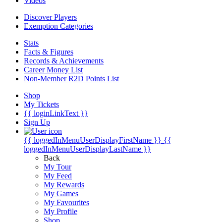
Videos
Discover Players
Exemption Categories
Stats
Facts & Figures
Records & Achievements
Career Money List
Non-Member R2D Points List
Shop
My Tickets
{{ loginLinkText }}
Sign Up
{{ loggedInMenuUserDisplayFirstName }}
{{
loggedInMenuUserDisplayLastName }}
Back
My Tour
My Feed
My Rewards
My Games
My Favourites
My Profile
Shop