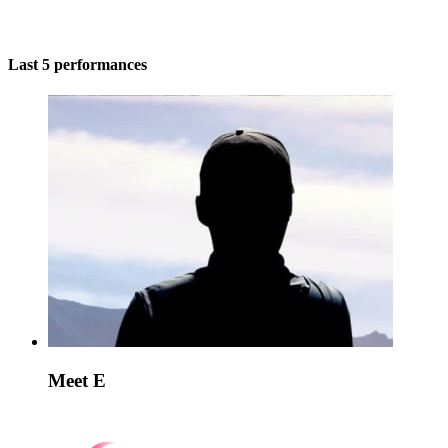
Last 5 performances
Meet E