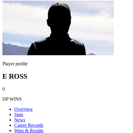
Player profile
E ROSS
0
DP WINS
Overview
Stats
News
Career Records
Wins & Results