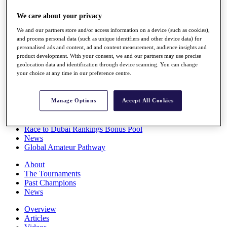
Players
We care about your privacy
Stats
Q School
We and our partners store and/or access information on a device (such as cookies),
Destinations
and process personal data (such as unique identifiers and other device data) for
personalised ads and content, ad and content measurement, audience insights and
product development. With your consent, we and our partners may use precise
Full Schedule
geolocation data and identification through device scanning. You can change
All You Need to Know
your choice at any time in our preference centre.
Manage Options
Accept All Cookies
Overview
Rankings
Race to Dubai Rankings Bonus Pool
News
Global Amateur Pathway
About
The Tournaments
Past Champions
News
Overview
Articles