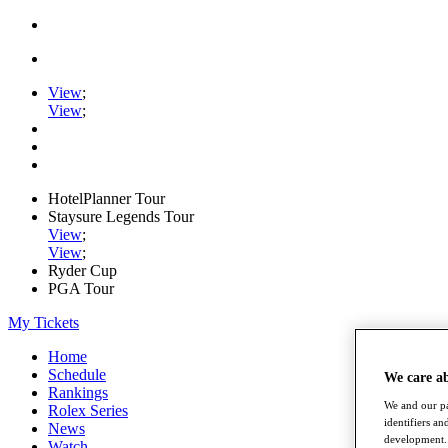
View
;
View
;
HotelPlanner Tour
Staysure Legends Tour
View
;
View
;
Ryder Cup
PGA Tour
My Tickets
Home
Schedule
We care a
Rankings
We and our pa
Rolex Series
identifiers a
News
development. 
Watch