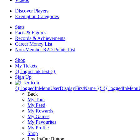
Videos
Discover Players
Exemption Categories
Stats
Facts & Figures
Records & Achievements
Career Money List
Non-Member R2D Points List
Shop
My Tickets
{{ loginLinkText }}
Sign Up
{{ loggedInMenuUserDisplayFirstName }}
{{ loggedInMenu
Back
My Tour
My Feed
My Rewards
My Games
My Favourites
My Profile
Shop
Log In/Out Button