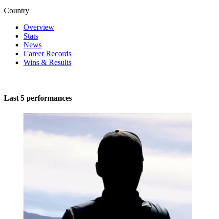
Country
Overview
Stats
News
Career Records
Wins & Results
Last 5 performances