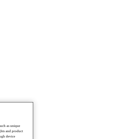
such as unique
ghts and product
ough device