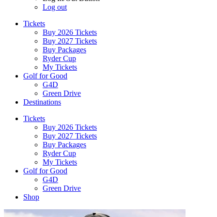
Log out
Tickets
Buy 2026 Tickets
Buy 2027 Tickets
Buy Packages
Ryder Cup
My Tickets
Golf for Good
G4D
Green Drive
Destinations
Tickets
Buy 2026 Tickets
Buy 2027 Tickets
Buy Packages
Ryder Cup
My Tickets
Golf for Good
G4D
Green Drive
Shop