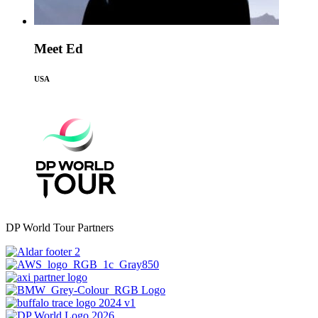
Meet Ed
USA
DP World Tour Partners