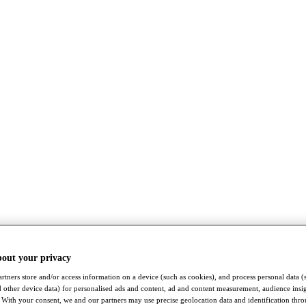
bout your privacy
rtners store and/or access information on a device (such as cookies), and process personal data (
nd other device data) for personalised ads and content, ad and content measurement, audience insi
With your consent, we and our partners may use precise geolocation data and identification thr