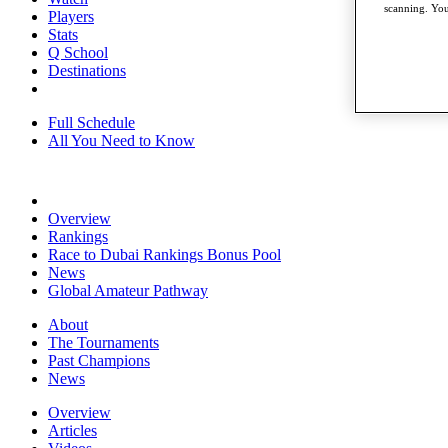
scanning. You
Players
Stats
Q School
Destinations
Full Schedule
All You Need to Know
Overview
Rankings
Race to Dubai Rankings Bonus Pool
News
Global Amateur Pathway
About
The Tournaments
Past Champions
News
Overview
Articles