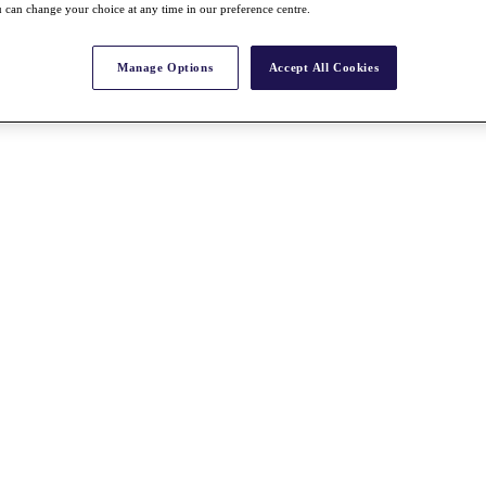
 can change your choice at any time in our preference centre.
Manage Options
Accept All Cookies