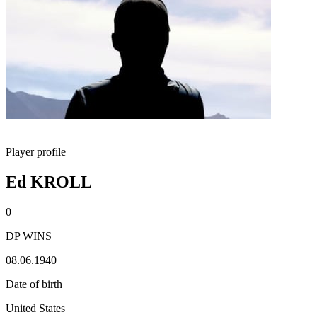
Player profile
Ed KROLL
0
DP WINS
08.06.1940
Date of birth
United States