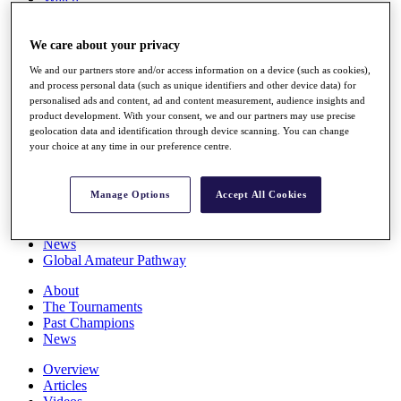
Players
Stats
We care about your privacy
Q School
Destinations
We and our partners store and/or access information on a device (such as cookies),
and process personal data (such as unique identifiers and other device data) for
personalised ads and content, ad and content measurement, audience insights and
Full Schedule
product development. With your consent, we and our partners may use precise
All You Need to Know
geolocation data and identification through device scanning. You can change
your choice at any time in our preference centre.
Overview
Manage Options
Accept All Cookies
Rankings
Race to Dubai Rankings Bonus Pool
News
Global Amateur Pathway
About
The Tournaments
Past Champions
News
Overview
Articles