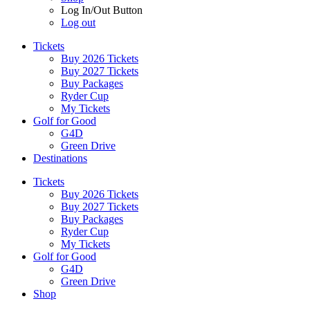
Log In/Out Button
Log out
Tickets
Buy 2026 Tickets
Buy 2027 Tickets
Buy Packages
Ryder Cup
My Tickets
Golf for Good
G4D
Green Drive
Destinations
Tickets
Buy 2026 Tickets
Buy 2027 Tickets
Buy Packages
Ryder Cup
My Tickets
Golf for Good
G4D
Green Drive
Shop