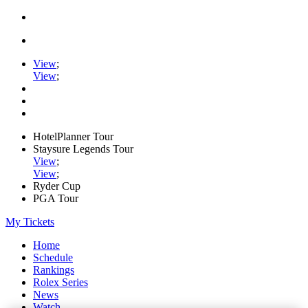
View
;
View
;
HotelPlanner Tour
Staysure Legends Tour
View
;
View
;
Ryder Cup
PGA Tour
My Tickets
Home
Schedule
Rankings
Rolex Series
News
Watch