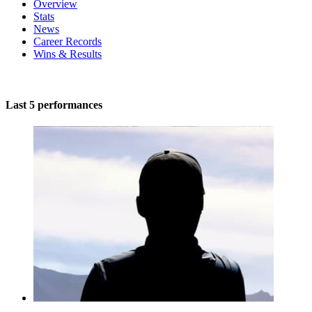
Overview
Stats
News
Career Records
Wins & Results
Last 5 performances