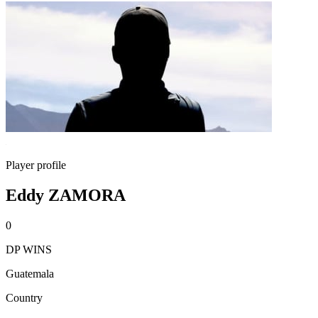
Player profile
Eddy ZAMORA
0
DP WINS
Guatemala
Country