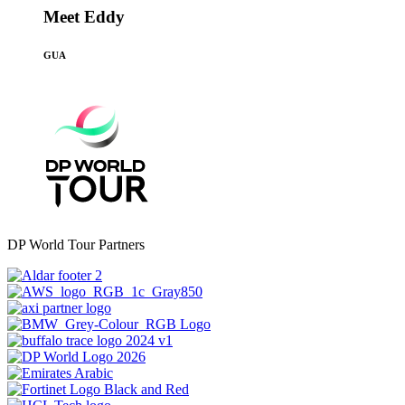
Meet Eddy
GUA
DP World Tour Partners