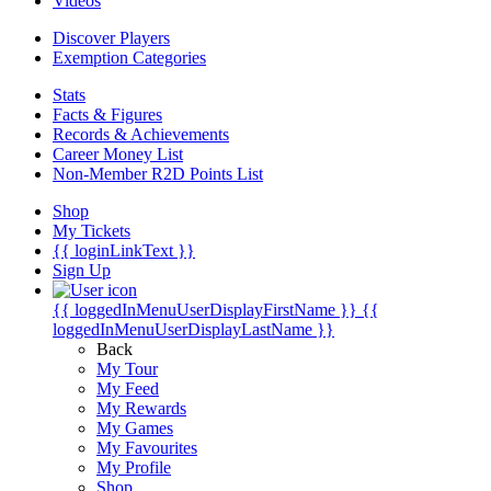
Videos
Discover Players
Exemption Categories
Stats
Facts & Figures
Records & Achievements
Career Money List
Non-Member R2D Points List
Shop
My Tickets
{{ loginLinkText }}
Sign Up
{{ loggedInMenuUserDisplayFirstName }}
{{
loggedInMenuUserDisplayLastName }}
Back
My Tour
My Feed
My Rewards
My Games
My Favourites
My Profile
Shop