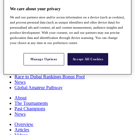
Players
We care about your privacy
Stats
Q School
We and our partners store and/or access information on a device (such as cookies),
Destinations
and process personal data (such as unique identifiers and other device data) for
personalised ads and content, ad and content measurement, audience insights and
product development. With your consent, we and our partners may use precise
Full Schedule
geolocation data and identification through device scanning. You can change
All You Need to Know
your choice at any time in our preference centre.
Manage Options
Accept All Cookies
Overview
Rankings
Race to Dubai Rankings Bonus Pool
News
Global Amateur Pathway
About
The Tournaments
Past Champions
News
Overview
Articles