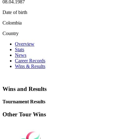
08.04.1987
Date of birth
Colombia
Country
Overview
Stats
News
Career Records
Wins & Results
Wins and Results
Tournament Results
Other Tour Wins