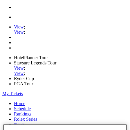
View
;
View
;
HotelPlanner Tour
Staysure Legends Tour
View
;
View
;
Ryder Cup
PGA Tour
My Tickets
Home
Schedule
Rankings
Rolex Series
News
Watch