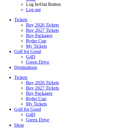
Log In/Out Button
Log out
Tickets
Buy 2026 Tickets
Buy 2027 Tickets
Buy Packages
Ryder Cup
My Tickets
Golf for Good
G4D
Green Drive
Destinations
Tickets
Buy 2026 Tickets
Buy 2027 Tickets
Buy Packages
Ryder Cup
My Tickets
Golf for Good
G4D
Green Drive
Shop