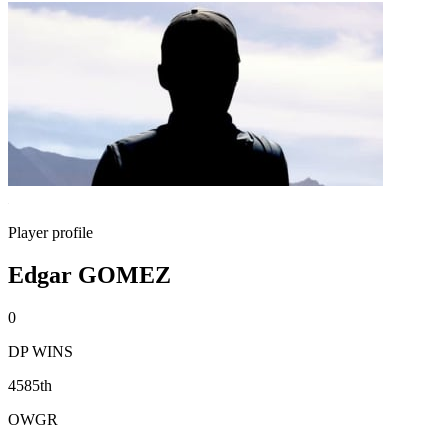
Player profile
Edgar GOMEZ
0
DP WINS
4585th
OWGR