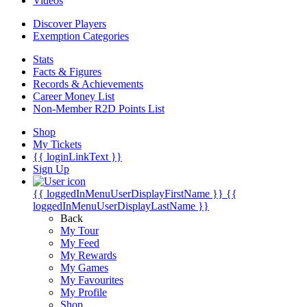
Videos
Discover Players
Exemption Categories
Stats
Facts & Figures
Records & Achievements
Career Money List
Non-Member R2D Points List
Shop
My Tickets
{{ loginLinkText }}
Sign Up
{{ loggedInMenuUserDisplayFirstName }}
{{
loggedInMenuUserDisplayLastName }}
Back
My Tour
My Feed
My Rewards
My Games
My Favourites
My Profile
Shop