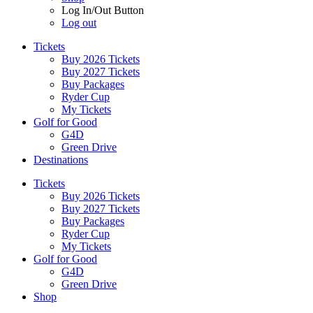
Log In/Out Button
Log out
Tickets
Buy 2026 Tickets
Buy 2027 Tickets
Buy Packages
Ryder Cup
My Tickets
Golf for Good
G4D
Green Drive
Destinations
Tickets
Buy 2026 Tickets
Buy 2027 Tickets
Buy Packages
Ryder Cup
My Tickets
Golf for Good
G4D
Green Drive
Shop