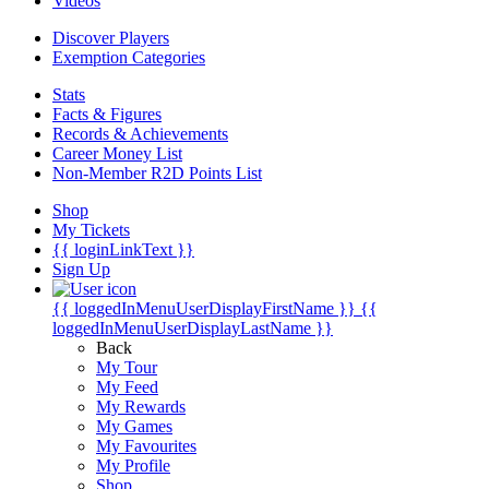
Videos
Discover Players
Exemption Categories
Stats
Facts & Figures
Records & Achievements
Career Money List
Non-Member R2D Points List
Shop
My Tickets
{{ loginLinkText }}
Sign Up
{{ loggedInMenuUserDisplayFirstName }}
{{
loggedInMenuUserDisplayLastName }}
Back
My Tour
My Feed
My Rewards
My Games
My Favourites
My Profile
Shop