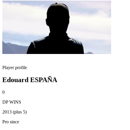
Player profile
Edouard ESPAÑA
0
DP WINS
2013 (plus 5)
Pro since