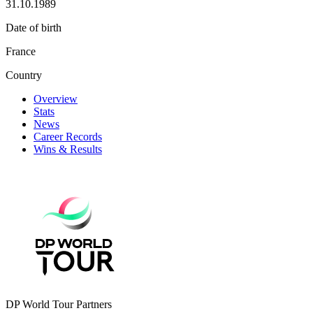
31.10.1989
Date of birth
France
Country
Overview
Stats
News
Career Records
Wins & Results
DP World Tour Partners