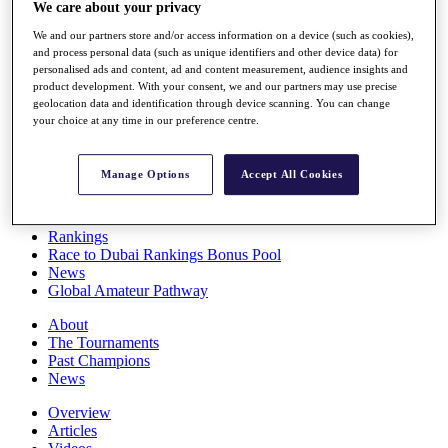
We care about your privacy
Players
Stats
We and our partners store and/or access information on a device (such as cookies),
Q School
and process personal data (such as unique identifiers and other device data) for
Destinations
personalised ads and content, ad and content measurement, audience insights and
product development. With your consent, we and our partners may use precise
geolocation data and identification through device scanning. You can change
Full Schedule
your choice at any time in our preference centre.
All You Need to Know
Manage Options
Accept All Cookies
Overview
Rankings
Race to Dubai Rankings Bonus Pool
News
Global Amateur Pathway
About
The Tournaments
Past Champions
News
Overview
Articles