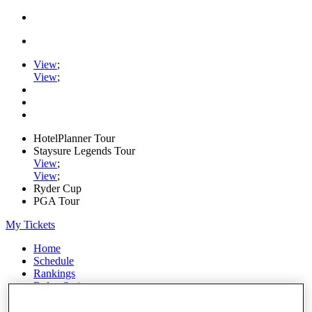
View
;
View
;
HotelPlanner Tour
Staysure Legends Tour
View
;
View
;
Ryder Cup
PGA Tour
My Tickets
Home
Schedule
Rankings
Rolex Series
News
Watch