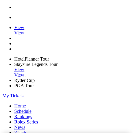
View
;
View
;
HotelPlanner Tour
Staysure Legends Tour
View
;
View
;
Ryder Cup
PGA Tour
My Tickets
Home
Schedule
Rankings
Rolex Series
News
Watch