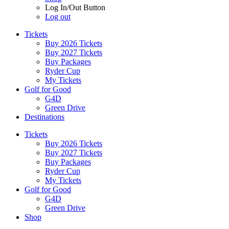
Log In/Out Button
Log out
Tickets
Buy 2026 Tickets
Buy 2027 Tickets
Buy Packages
Ryder Cup
My Tickets
Golf for Good
G4D
Green Drive
Destinations
Tickets
Buy 2026 Tickets
Buy 2027 Tickets
Buy Packages
Ryder Cup
My Tickets
Golf for Good
G4D
Green Drive
Shop