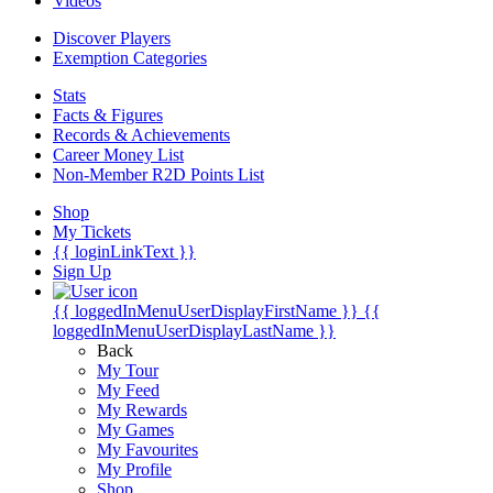
Videos
Discover Players
Exemption Categories
Stats
Facts & Figures
Records & Achievements
Career Money List
Non-Member R2D Points List
Shop
My Tickets
{{ loginLinkText }}
Sign Up
{{ loggedInMenuUserDisplayFirstName }}
{{
loggedInMenuUserDisplayLastName }}
Back
My Tour
My Feed
My Rewards
My Games
My Favourites
My Profile
Shop