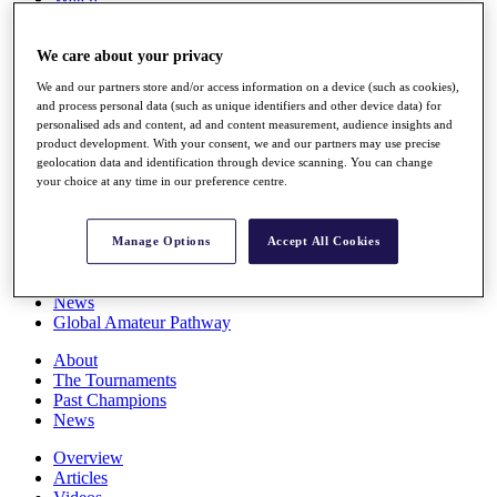
Players
Stats
We care about your privacy
Q School
Destinations
We and our partners store and/or access information on a device (such as cookies),
and process personal data (such as unique identifiers and other device data) for
personalised ads and content, ad and content measurement, audience insights and
Full Schedule
product development. With your consent, we and our partners may use precise
All You Need to Know
geolocation data and identification through device scanning. You can change
your choice at any time in our preference centre.
Overview
Manage Options
Accept All Cookies
Rankings
Race to Dubai Rankings Bonus Pool
News
Global Amateur Pathway
About
The Tournaments
Past Champions
News
Overview
Articles