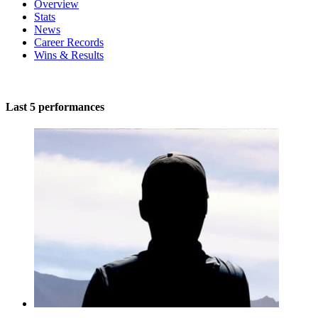
Overview
Stats
News
Career Records
Wins & Results
Last 5 performances