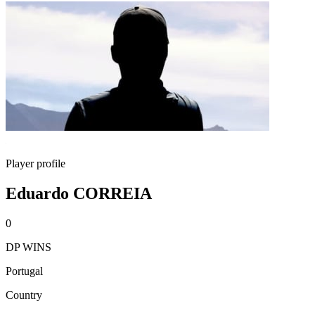
Player profile
Eduardo CORREIA
0
DP WINS
Portugal
Country