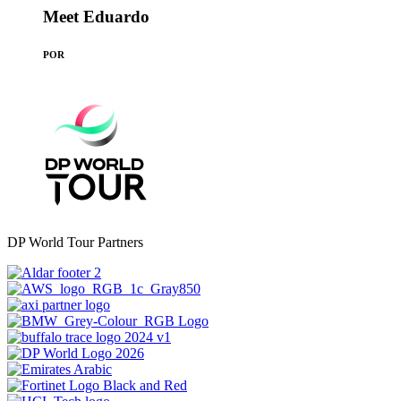
Meet Eduardo
POR
DP World Tour Partners