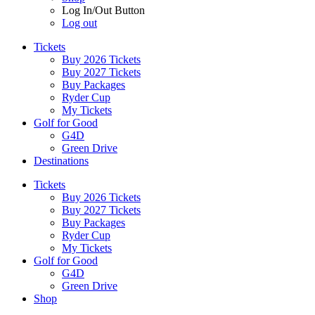
Log In/Out Button
Log out
Tickets
Buy 2026 Tickets
Buy 2027 Tickets
Buy Packages
Ryder Cup
My Tickets
Golf for Good
G4D
Green Drive
Destinations
Tickets
Buy 2026 Tickets
Buy 2027 Tickets
Buy Packages
Ryder Cup
My Tickets
Golf for Good
G4D
Green Drive
Shop