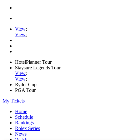
View
;
View
;
HotelPlanner Tour
Staysure Legends Tour
View
;
View
;
Ryder Cup
PGA Tour
My Tickets
Home
Schedule
Rankings
Rolex Series
News
Watch