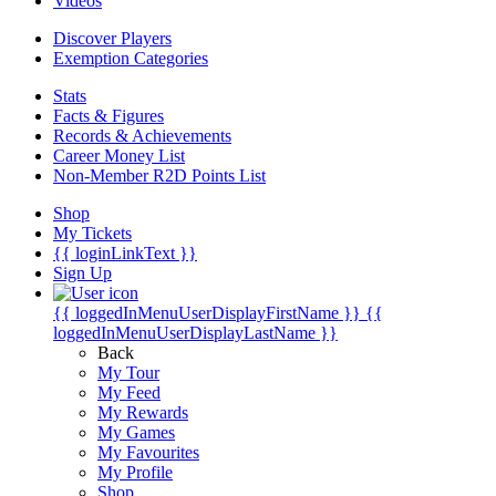
Videos
Discover Players
Exemption Categories
Stats
Facts & Figures
Records & Achievements
Career Money List
Non-Member R2D Points List
Shop
My Tickets
{{ loginLinkText }}
Sign Up
{{ loggedInMenuUserDisplayFirstName }}
{{
loggedInMenuUserDisplayLastName }}
Back
My Tour
My Feed
My Rewards
My Games
My Favourites
My Profile
Shop