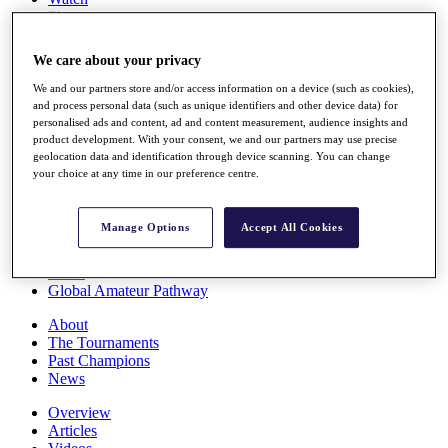
Players
Stats
Q School
We care about your privacy
Destinations
We and our partners store and/or access information on a device (such as cookies),
and process personal data (such as unique identifiers and other device data) for
Full Schedule
personalised ads and content, ad and content measurement, audience insights and
All You Need to Know
product development. With your consent, we and our partners may use precise
geolocation data and identification through device scanning. You can change
your choice at any time in our preference centre.
Overview
Manage Options
Accept All Cookies
Rankings
Race to Dubai Rankings Bonus Pool
News
Global Amateur Pathway
About
The Tournaments
Past Champions
News
Overview
Articles