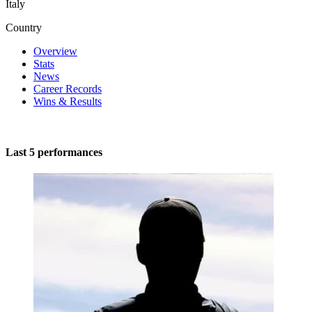
Italy
Country
Overview
Stats
News
Career Records
Wins & Results
Last 5 performances