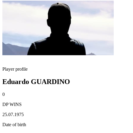
Player profile
Eduardo GUARDINO
0
DP WINS
25.07.1975
Date of birth