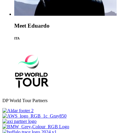
Meet Eduardo
ITA
DP World Tour Partners