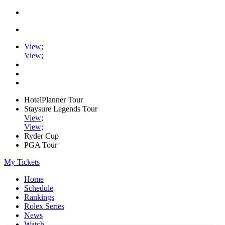
View
;
View
;
HotelPlanner Tour
Staysure Legends Tour
View
;
View
;
Ryder Cup
PGA Tour
My Tickets
Home
Schedule
Rankings
Rolex Series
News
Watch