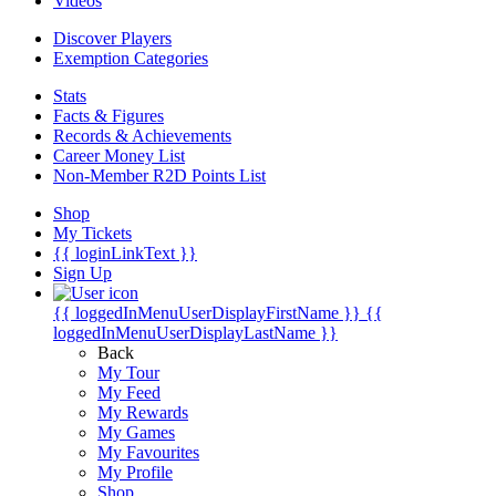
Videos
Discover Players
Exemption Categories
Stats
Facts & Figures
Records & Achievements
Career Money List
Non-Member R2D Points List
Shop
My Tickets
{{ loginLinkText }}
Sign Up
{{ loggedInMenuUserDisplayFirstName }}
{{
loggedInMenuUserDisplayLastName }}
Back
My Tour
My Feed
My Rewards
My Games
My Favourites
My Profile
Shop