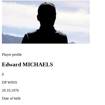
Player profile
Edward MICHAELS
0
DP WINS
29.10.1976
Date of birth