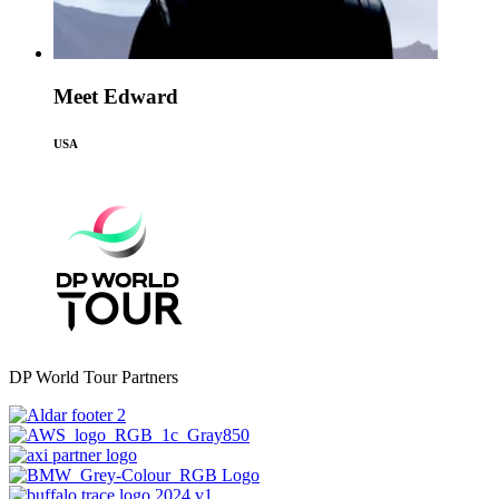
Meet Edward
USA
DP World Tour Partners