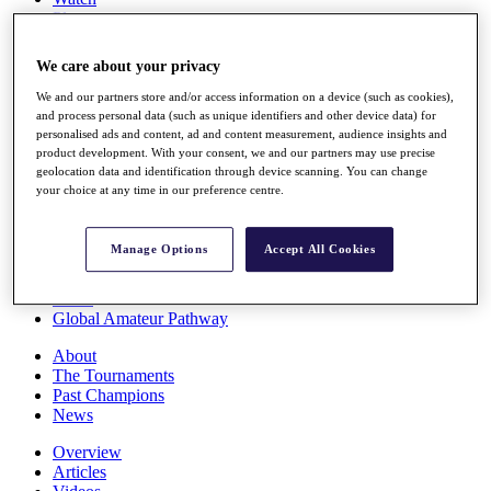
Players
Stats
Q School
We care about your privacy
Destinations
We and our partners store and/or access information on a device (such as cookies),
and process personal data (such as unique identifiers and other device data) for
Full Schedule
personalised ads and content, ad and content measurement, audience insights and
All You Need to Know
product development. With your consent, we and our partners may use precise
geolocation data and identification through device scanning. You can change
your choice at any time in our preference centre.
Overview
Manage Options
Accept All Cookies
Rankings
Race to Dubai Rankings Bonus Pool
News
Global Amateur Pathway
About
The Tournaments
Past Champions
News
Overview
Articles