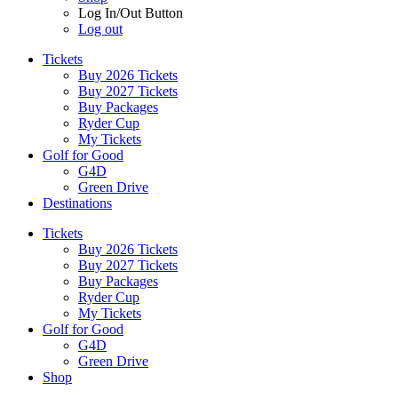
Log In/Out Button
Log out
Tickets
Buy 2026 Tickets
Buy 2027 Tickets
Buy Packages
Ryder Cup
My Tickets
Golf for Good
G4D
Green Drive
Destinations
Tickets
Buy 2026 Tickets
Buy 2027 Tickets
Buy Packages
Ryder Cup
My Tickets
Golf for Good
G4D
Green Drive
Shop