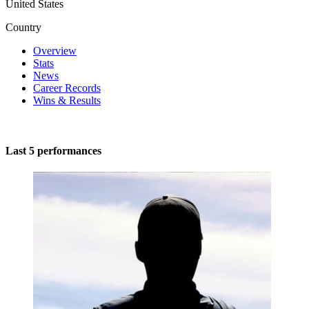
United States
Country
Overview
Stats
News
Career Records
Wins & Results
Last 5 performances