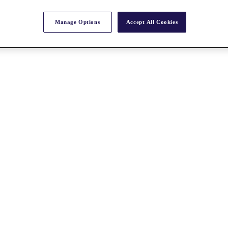
Manage Options
Accept All Cookies