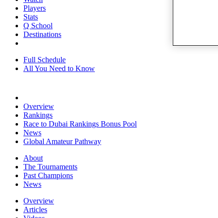
Players
Stats
Q School
Destinations
Full Schedule
All You Need to Know
Overview
Rankings
Race to Dubai Rankings Bonus Pool
News
Global Amateur Pathway
About
The Tournaments
Past Champions
News
Overview
Articles