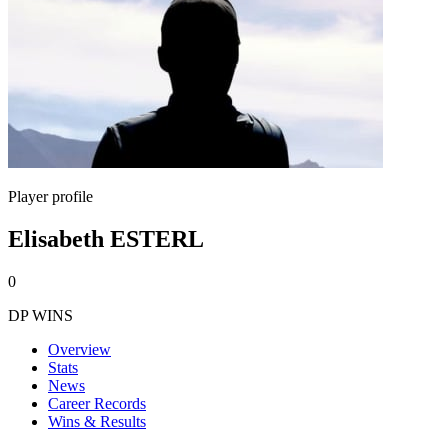
Player profile
Elisabeth ESTERL
0
DP WINS
Overview
Stats
News
Career Records
Wins & Results