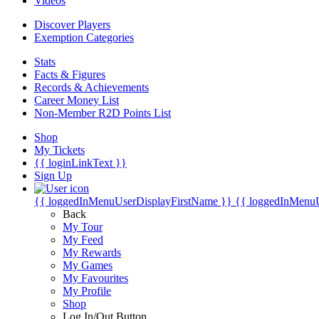
Videos
Discover Players
Exemption Categories
Stats
Facts & Figures
Records & Achievements
Career Money List
Non-Member R2D Points List
Shop
My Tickets
{{ loginLinkText }}
Sign Up
{{ loggedInMenuUserDisplayFirstName }}
{{ loggedInMenu
Back
My Tour
My Feed
My Rewards
My Games
My Favourites
My Profile
Shop
Log In/Out Button