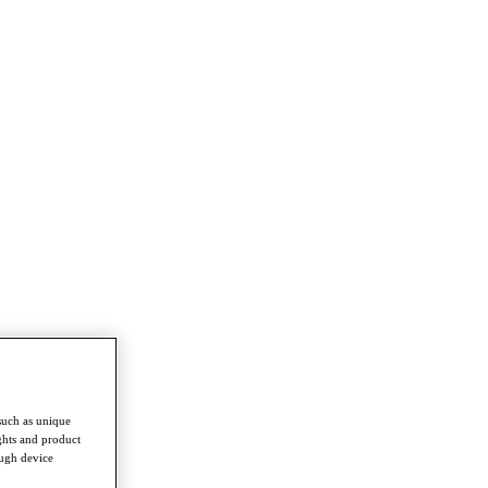
such as unique
ghts and product
ough device