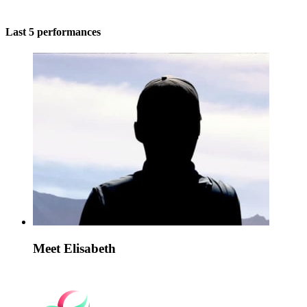
Last 5 performances
Meet Elisabeth