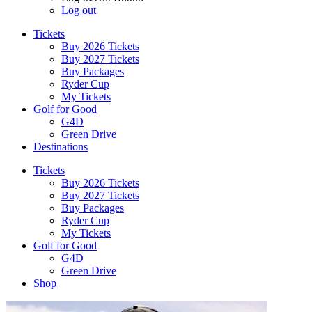
Log out
Tickets
Buy 2026 Tickets
Buy 2027 Tickets
Buy Packages
Ryder Cup
My Tickets
Golf for Good
G4D
Green Drive
Destinations
Tickets
Buy 2026 Tickets
Buy 2027 Tickets
Buy Packages
Ryder Cup
My Tickets
Golf for Good
G4D
Green Drive
Shop