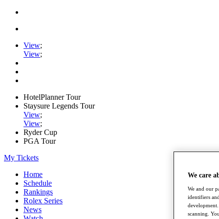
View
;
View
;
HotelPlanner Tour
Staysure Legends Tour
View
;
View
;
Ryder Cup
PGA Tour
My Tickets
Home
We care a
Schedule
We and our pa
Rankings
identifiers a
Rolex Series
development. 
News
scanning. You
Watch