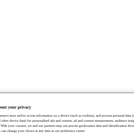
bout your privacy
rtners store and/or access information on a device (such as cookies), and process personal data (
nd other device data) for personalised ads and content, ad and content measurement, audience insi
With your consent, we and our partners may use precise geolocation data and identification thr
 can change your choice at any time in our preference centre.