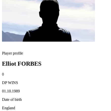
Player profile
Elliot FORBES
0
DP WINS
01.10.1989
Date of birth
England