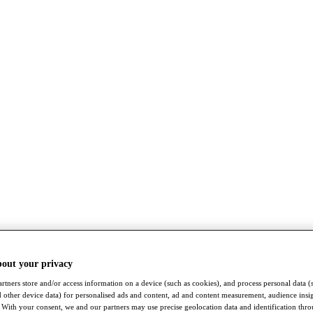
bout your privacy
rtners store and/or access information on a device (such as cookies), and process personal data (
nd other device data) for personalised ads and content, ad and content measurement, audience insi
With your consent, we and our partners may use precise geolocation data and identification thr