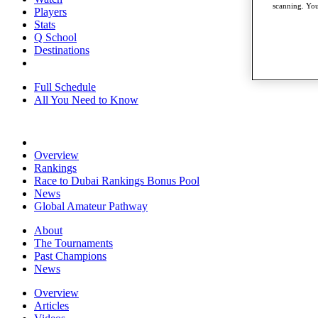
scanning. You
Players
Stats
Q School
Destinations
Full Schedule
All You Need to Know
Overview
Rankings
Race to Dubai Rankings Bonus Pool
News
Global Amateur Pathway
About
The Tournaments
Past Champions
News
Overview
Articles