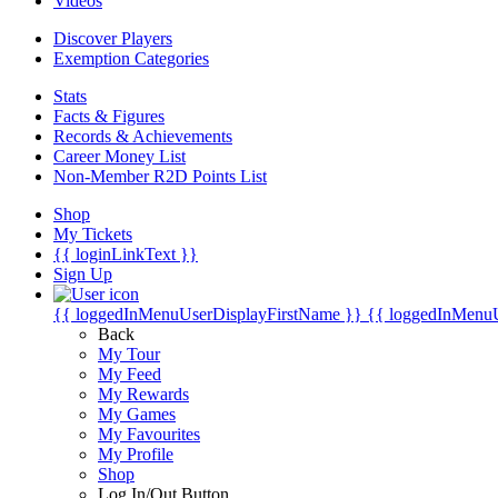
Videos
Discover Players
Exemption Categories
Stats
Facts & Figures
Records & Achievements
Career Money List
Non-Member R2D Points List
Shop
My Tickets
{{ loginLinkText }}
Sign Up
{{ loggedInMenuUserDisplayFirstName }}
{{ loggedInMenu
Back
My Tour
My Feed
My Rewards
My Games
My Favourites
My Profile
Shop
Log In/Out Button