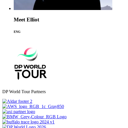
Meet Elliot
ENG
DP World Tour Partners