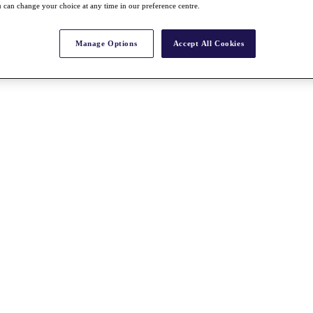
 can change your choice at any time in our preference centre.
Manage Options
Accept All Cookies