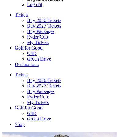
Log out
Tickets
Buy 2026 Tickets
Buy 2027 Tickets
Buy Packages
Ryder Cup
My Tickets
Golf for Good
G4D
Green Drive
Destinations
Tickets
Buy 2026 Tickets
Buy 2027 Tickets
Buy Packages
Ryder Cup
My Tickets
Golf for Good
G4D
Green Drive
Shop