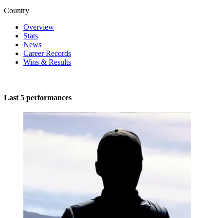
Country
Overview
Stats
News
Career Records
Wins & Results
Last 5 performances