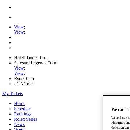
View
;
View
;
HotelPlanner Tour
Staysure Legends Tour
View
;
View
;
Ryder Cup
PGA Tour
My Tickets
Home
Schedule
We care a
Rankings
We and our pa
Rolex Series
identifiers a
News
development. 
Watch