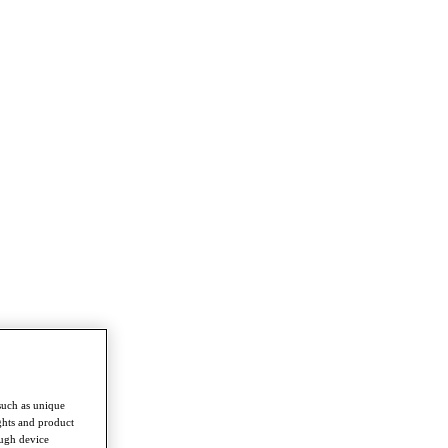
such as unique
ghts and product
ough device