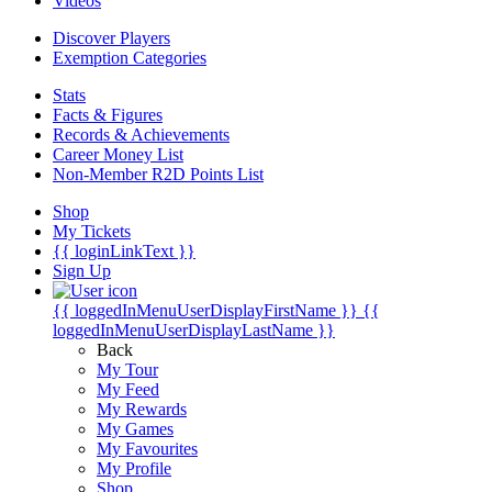
Videos
Discover Players
Exemption Categories
Stats
Facts & Figures
Records & Achievements
Career Money List
Non-Member R2D Points List
Shop
My Tickets
{{ loginLinkText }}
Sign Up
{{ loggedInMenuUserDisplayFirstName }}
{{
loggedInMenuUserDisplayLastName }}
Back
My Tour
My Feed
My Rewards
My Games
My Favourites
My Profile
Shop