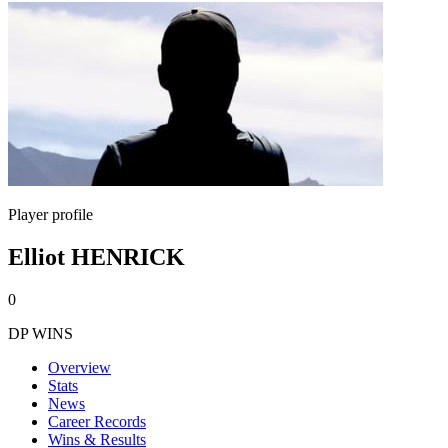
Player profile
Elliot HENRICK
0
DP WINS
Overview
Stats
News
Career Records
Wins & Results