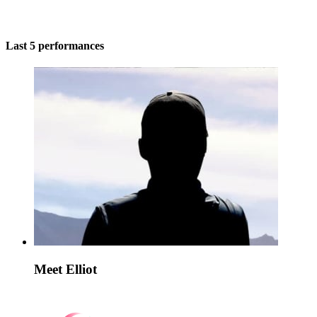
Last 5 performances
Meet Elliot