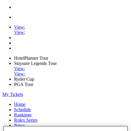
View
;
View
;
HotelPlanner Tour
Staysure Legends Tour
View
;
View
;
Ryder Cup
PGA Tour
My Tickets
Home
Schedule
Rankings
Rolex Series
News
Watch