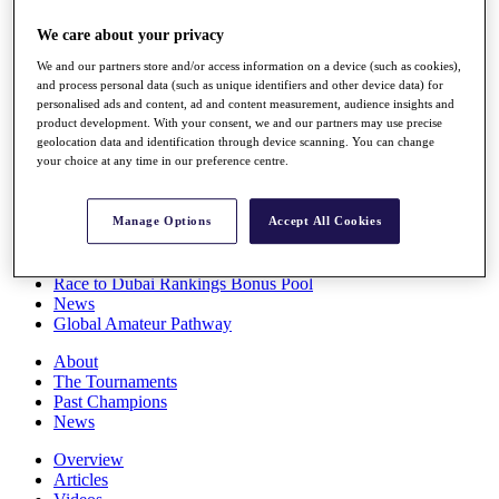
Players
We care about your privacy
Stats
Q School
We and our partners store and/or access information on a device (such as cookies),
Destinations
and process personal data (such as unique identifiers and other device data) for
personalised ads and content, ad and content measurement, audience insights and
product development. With your consent, we and our partners may use precise
Full Schedule
geolocation data and identification through device scanning. You can change
All You Need to Know
your choice at any time in our preference centre.
Manage Options
Accept All Cookies
Overview
Rankings
Race to Dubai Rankings Bonus Pool
News
Global Amateur Pathway
About
The Tournaments
Past Champions
News
Overview
Articles