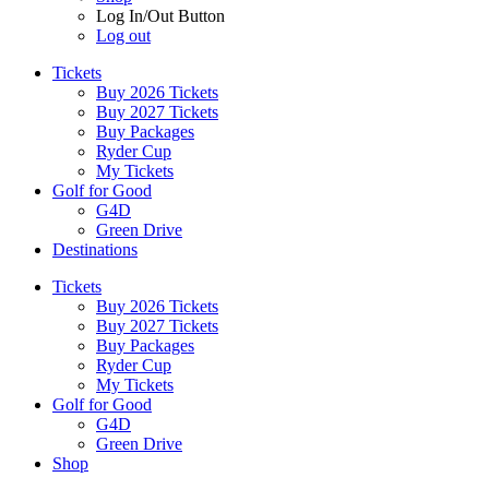
Log In/Out Button
Log out
Tickets
Buy 2026 Tickets
Buy 2027 Tickets
Buy Packages
Ryder Cup
My Tickets
Golf for Good
G4D
Green Drive
Destinations
Tickets
Buy 2026 Tickets
Buy 2027 Tickets
Buy Packages
Ryder Cup
My Tickets
Golf for Good
G4D
Green Drive
Shop