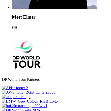
Meet Elmer
PHI
DP World Tour Partners