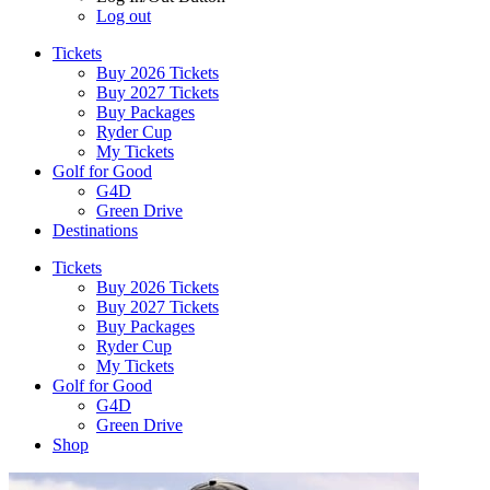
Log out
Tickets
Buy 2026 Tickets
Buy 2027 Tickets
Buy Packages
Ryder Cup
My Tickets
Golf for Good
G4D
Green Drive
Destinations
Tickets
Buy 2026 Tickets
Buy 2027 Tickets
Buy Packages
Ryder Cup
My Tickets
Golf for Good
G4D
Green Drive
Shop