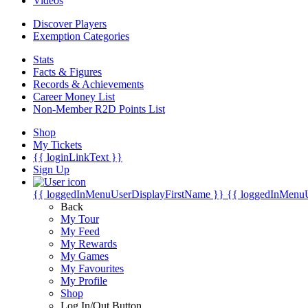
Videos
Discover Players
Exemption Categories
Stats
Facts & Figures
Records & Achievements
Career Money List
Non-Member R2D Points List
Shop
My Tickets
{{ loginLinkText }}
Sign Up
{{ loggedInMenuUserDisplayFirstName }}
{{ loggedInMenu
Back
My Tour
My Feed
My Rewards
My Games
My Favourites
My Profile
Shop
Log In/Out Button