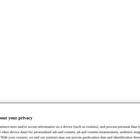
bout your privacy
rtners store and/or access information on a device (such as cookies), and process personal data (
nd other device data) for personalised ads and content, ad and content measurement, audience insi
With your consent, we and our partners may use precise geolocation data and identification thr