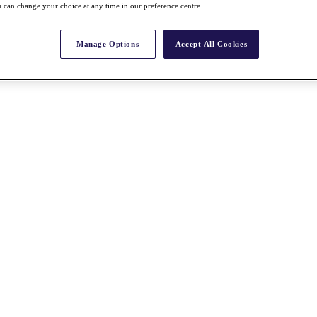
 can change your choice at any time in our preference centre.
Manage Options
Accept All Cookies