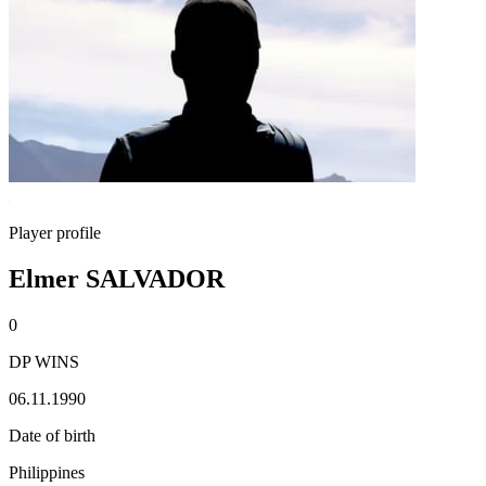
Player profile
Elmer SALVADOR
0
DP WINS
06.11.1990
Date of birth
Philippines