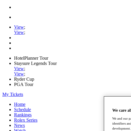
View
;
View
;
HotelPlanner Tour
Staysure Legends Tour
View
;
View
;
Ryder Cup
PGA Tour
My Tickets
Home
Schedule
We care a
Rankings
We and our pa
Rolex Series
identifiers a
News
development. 
Watch