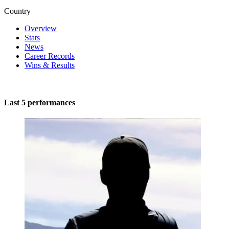
Country
Overview
Stats
News
Career Records
Wins & Results
Last 5 performances