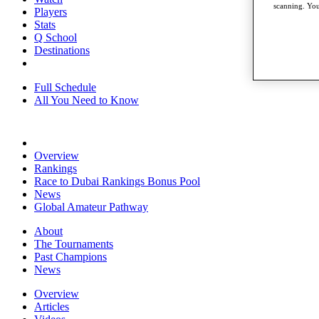
scanning. You
Players
Stats
Q School
Destinations
Full Schedule
All You Need to Know
Overview
Rankings
Race to Dubai Rankings Bonus Pool
News
Global Amateur Pathway
About
The Tournaments
Past Champions
News
Overview
Articles