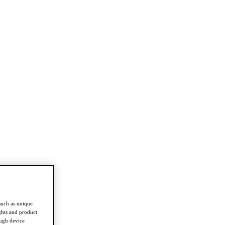
such as unique
ghts and product
ough device