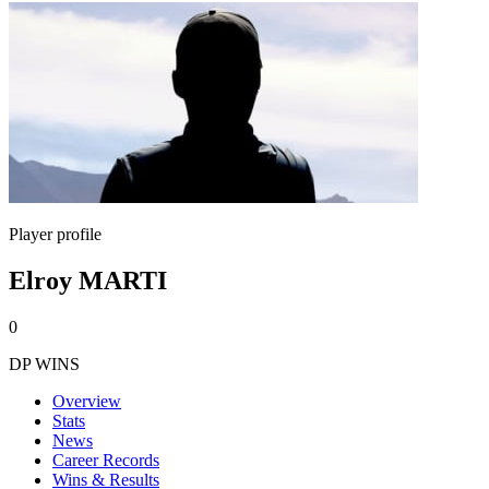
Player profile
Elroy MARTI
0
DP WINS
Overview
Stats
News
Career Records
Wins & Results