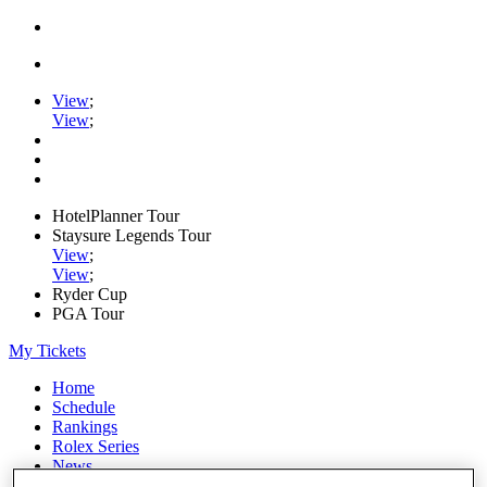
View
;
View
;
HotelPlanner Tour
Staysure Legends Tour
View
;
View
;
Ryder Cup
PGA Tour
My Tickets
Home
Schedule
Rankings
Rolex Series
News
Watch