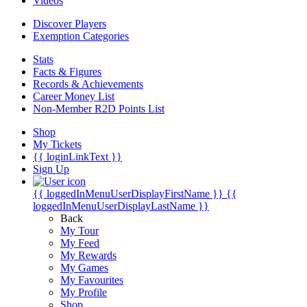
Videos
Discover Players
Exemption Categories
Stats
Facts & Figures
Records & Achievements
Career Money List
Non-Member R2D Points List
Shop
My Tickets
{{ loginLinkText }}
Sign Up
{{ loggedInMenuUserDisplayFirstName }}
{{
loggedInMenuUserDisplayLastName }}
Back
My Tour
My Feed
My Rewards
My Games
My Favourites
My Profile
Shop