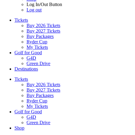
Log In/Out Button
Log out
Tickets
Buy 2026 Tickets
Buy 2027 Tickets
Buy Packages
Ryder Cup
My Tickets
Golf for Good
G4D
Green Drive
Destinations
Tickets
Buy 2026 Tickets
Buy 2027 Tickets
Buy Packages
Ryder Cup
My Tickets
Golf for Good
G4D
Green Drive
Shop