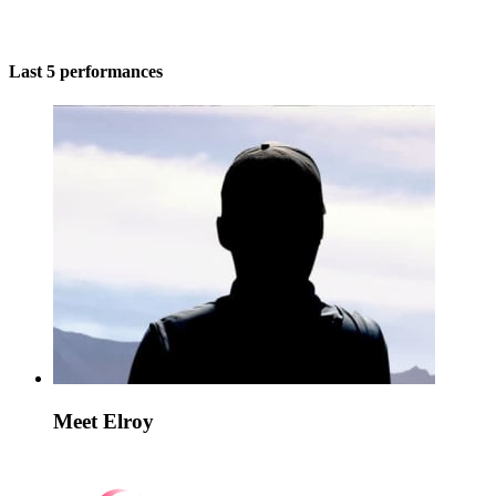
Last 5 performances
Meet Elroy