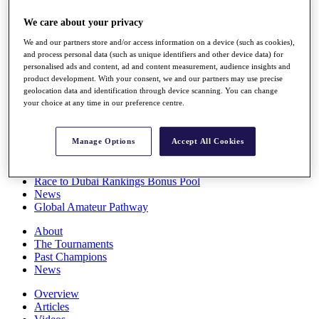
Players
We care about your privacy
Stats
Q School
We and our partners store and/or access information on a device (such as cookies),
Destinations
and process personal data (such as unique identifiers and other device data) for
personalised ads and content, ad and content measurement, audience insights and
product development. With your consent, we and our partners may use precise
Full Schedule
geolocation data and identification through device scanning. You can change
All You Need to Know
your choice at any time in our preference centre.
Manage Options
Accept All Cookies
Overview
Rankings
Race to Dubai Rankings Bonus Pool
News
Global Amateur Pathway
About
The Tournaments
Past Champions
News
Overview
Articles