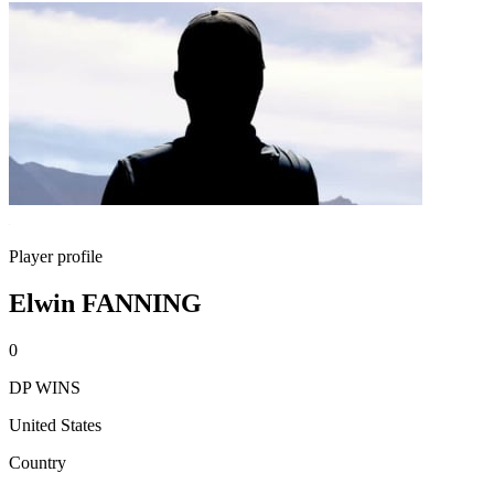
Player profile
Elwin FANNING
0
DP WINS
United States
Country