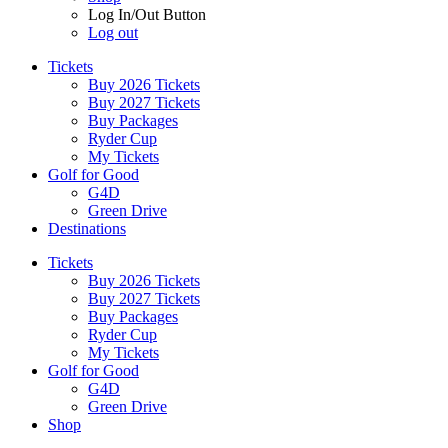
Log In/Out Button
Log out
Tickets
Buy 2026 Tickets
Buy 2027 Tickets
Buy Packages
Ryder Cup
My Tickets
Golf for Good
G4D
Green Drive
Destinations
Tickets
Buy 2026 Tickets
Buy 2027 Tickets
Buy Packages
Ryder Cup
My Tickets
Golf for Good
G4D
Green Drive
Shop