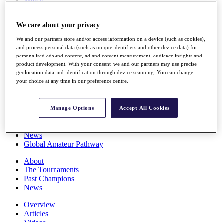
Players
Stats
We care about your privacy
Q School
Destinations
We and our partners store and/or access information on a device (such as cookies),
and process personal data (such as unique identifiers and other device data) for
personalised ads and content, ad and content measurement, audience insights and
Full Schedule
product development. With your consent, we and our partners may use precise
All You Need to Know
geolocation data and identification through device scanning. You can change
your choice at any time in our preference centre.
Overview
Manage Options
Accept All Cookies
Rankings
Race to Dubai Rankings Bonus Pool
News
Global Amateur Pathway
About
The Tournaments
Past Champions
News
Overview
Articles