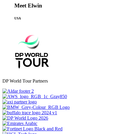
Meet Elwin
USA
DP World Tour Partners