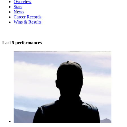
Overview
Stats
News
Career Records
Wins & Results
Last 5 performances