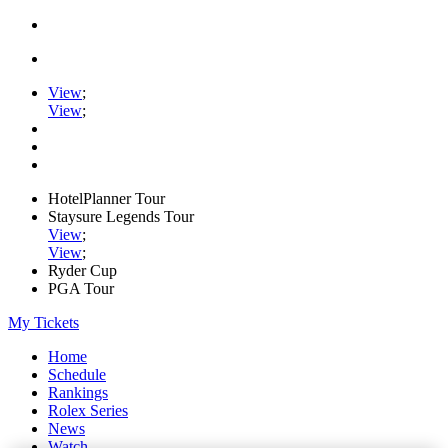
View
;
View
;
HotelPlanner Tour
Staysure Legends Tour
View
;
View
;
Ryder Cup
PGA Tour
My Tickets
Home
Schedule
Rankings
Rolex Series
News
Watch