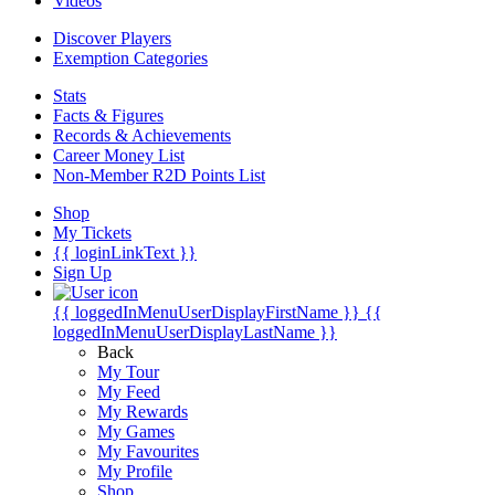
Videos
Discover Players
Exemption Categories
Stats
Facts & Figures
Records & Achievements
Career Money List
Non-Member R2D Points List
Shop
My Tickets
{{ loginLinkText }}
Sign Up
{{ loggedInMenuUserDisplayFirstName }}
{{
loggedInMenuUserDisplayLastName }}
Back
My Tour
My Feed
My Rewards
My Games
My Favourites
My Profile
Shop