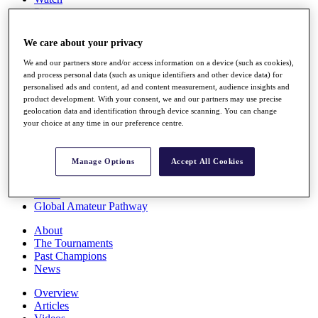
Players
Stats
Q School
We care about your privacy
Destinations
We and our partners store and/or access information on a device (such as cookies),
and process personal data (such as unique identifiers and other device data) for
Full Schedule
personalised ads and content, ad and content measurement, audience insights and
All You Need to Know
product development. With your consent, we and our partners may use precise
geolocation data and identification through device scanning. You can change
your choice at any time in our preference centre.
Overview
Manage Options
Accept All Cookies
Rankings
Race to Dubai Rankings Bonus Pool
News
Global Amateur Pathway
About
The Tournaments
Past Champions
News
Overview
Articles