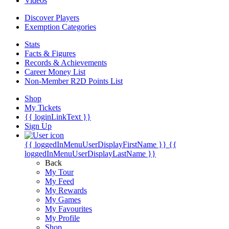
Videos
Discover Players
Exemption Categories
Stats
Facts & Figures
Records & Achievements
Career Money List
Non-Member R2D Points List
Shop
My Tickets
{{ loginLinkText }}
Sign Up
{{ loggedInMenuUserDisplayFirstName }}
{{
loggedInMenuUserDisplayLastName }}
Back
My Tour
My Feed
My Rewards
My Games
My Favourites
My Profile
Shop