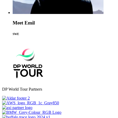
Meet Emil
SWE
DP World Tour Partners