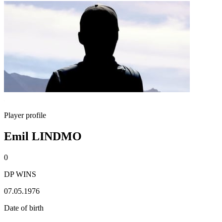
Player profile
Emil LINDMO
0
DP WINS
07.05.1976
Date of birth