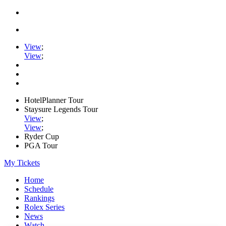
View
;
View
;
HotelPlanner Tour
Staysure Legends Tour
View
;
View
;
Ryder Cup
PGA Tour
My Tickets
Home
Schedule
Rankings
Rolex Series
News
Watch