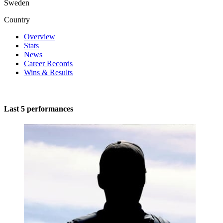
Sweden
Country
Overview
Stats
News
Career Records
Wins & Results
Last 5 performances