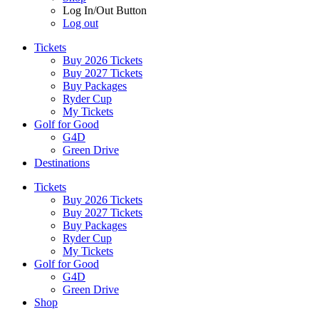
Log In/Out Button
Log out
Tickets
Buy 2026 Tickets
Buy 2027 Tickets
Buy Packages
Ryder Cup
My Tickets
Golf for Good
G4D
Green Drive
Destinations
Tickets
Buy 2026 Tickets
Buy 2027 Tickets
Buy Packages
Ryder Cup
My Tickets
Golf for Good
G4D
Green Drive
Shop