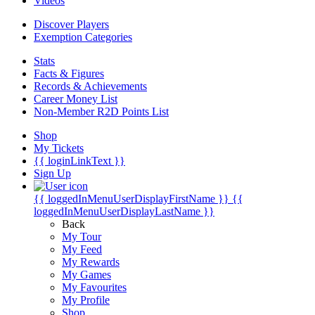
Videos
Discover Players
Exemption Categories
Stats
Facts & Figures
Records & Achievements
Career Money List
Non-Member R2D Points List
Shop
My Tickets
{{ loginLinkText }}
Sign Up
{{ loggedInMenuUserDisplayFirstName }}
{{
loggedInMenuUserDisplayLastName }}
Back
My Tour
My Feed
My Rewards
My Games
My Favourites
My Profile
Shop