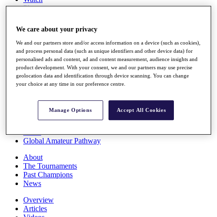
Players
Stats
Q School
We care about your privacy
Destinations
We and our partners store and/or access information on a device (such as cookies),
and process personal data (such as unique identifiers and other device data) for
Full Schedule
personalised ads and content, ad and content measurement, audience insights and
All You Need to Know
product development. With your consent, we and our partners may use precise
geolocation data and identification through device scanning. You can change
your choice at any time in our preference centre.
Overview
Manage Options
Accept All Cookies
Rankings
Race to Dubai Rankings Bonus Pool
News
Global Amateur Pathway
About
The Tournaments
Past Champions
News
Overview
Articles