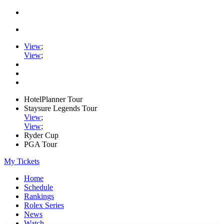
View
;
View
;
HotelPlanner Tour
Staysure Legends Tour
View
;
View
;
Ryder Cup
PGA Tour
My Tickets
Home
Schedule
Rankings
Rolex Series
News
Watch