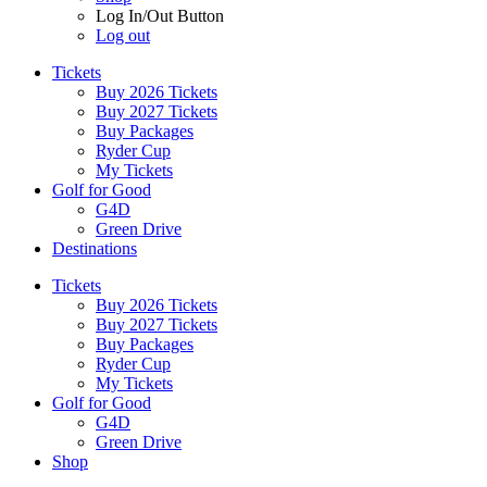
Log In/Out Button
Log out
Tickets
Buy 2026 Tickets
Buy 2027 Tickets
Buy Packages
Ryder Cup
My Tickets
Golf for Good
G4D
Green Drive
Destinations
Tickets
Buy 2026 Tickets
Buy 2027 Tickets
Buy Packages
Ryder Cup
My Tickets
Golf for Good
G4D
Green Drive
Shop