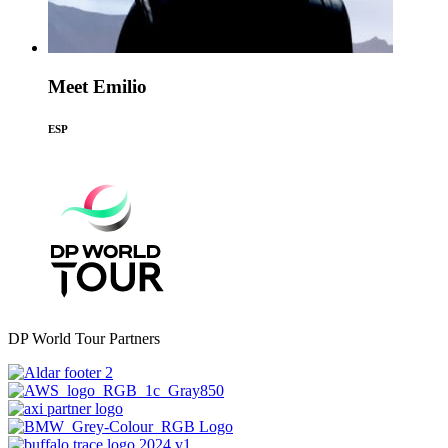
Meet Emilio
ESP
DP World Tour Partners