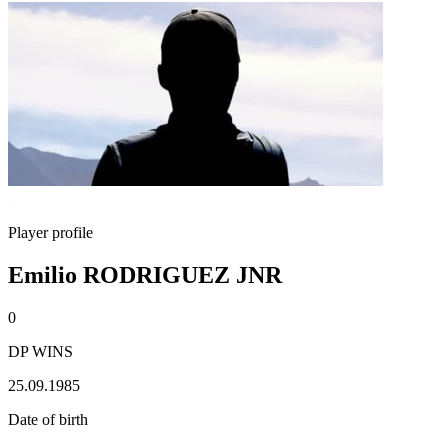
Player profile
Emilio RODRIGUEZ JNR
0
DP WINS
25.09.1985
Date of birth