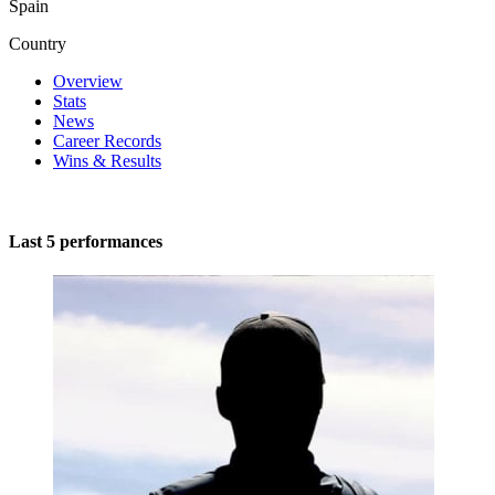
Spain
Country
Overview
Stats
News
Career Records
Wins & Results
Last 5 performances