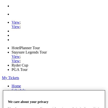
View
;
View
;
HotelPlanner Tour
Staysure Legends Tour
View
;
View
;
Ryder Cup
PGA Tour
My Tickets
Home
Schedule
Rankings
Rolex Series
We care about your privacy
News
Watch