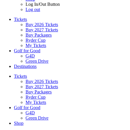
Log In/Out Button
Log out
Tickets
Buy 2026 Tickets
Buy 2027 Tickets
Buy Packages
Ryder Cup
My Tickets
Golf for Good
G4D
Green Drive
Destinations
Tickets
Buy 2026 Tickets
Buy 2027 Tickets
Buy Packages
Ryder Cup
My Tickets
Golf for Good
G4D
Green Drive
Shop