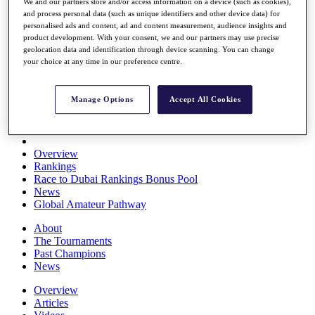
We and our partners store and/or access information on a device (such as cookies),
Players
and process personal data (such as unique identifiers and other device data) for
Stats
personalised ads and content, ad and content measurement, audience insights and
Q School
product development. With your consent, we and our partners may use precise
Destinations
geolocation data and identification through device scanning. You can change
your choice at any time in our preference centre.
Full Schedule
All You Need to Know
Manage Options
Accept All Cookies
Overview
Rankings
Race to Dubai Rankings Bonus Pool
News
Global Amateur Pathway
About
The Tournaments
Past Champions
News
Overview
Articles