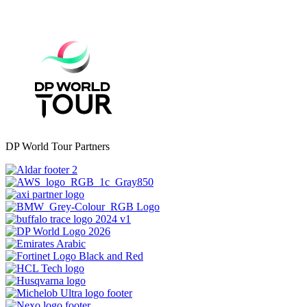
DP World Tour Partners