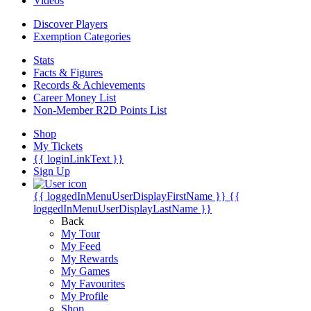
Videos
Discover Players
Exemption Categories
Stats
Facts & Figures
Records & Achievements
Career Money List
Non-Member R2D Points List
Shop
My Tickets
{{ loginLinkText }}
Sign Up
{{ loggedInMenuUserDisplayFirstName }}
{{
loggedInMenuUserDisplayLastName }}
Back
My Tour
My Feed
My Rewards
My Games
My Favourites
My Profile
Shop