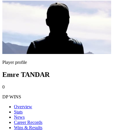
Player profile
Emre TANDAR
0
DP WINS
Overview
Stats
News
Career Records
Wins & Results