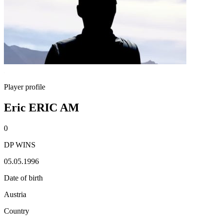
Player profile
Eric ERIC AM
0
DP WINS
05.05.1996
Date of birth
Austria
Country