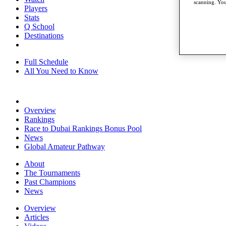
scanning. You
Players
Stats
Q School
Destinations
Full Schedule
All You Need to Know
Overview
Rankings
Race to Dubai Rankings Bonus Pool
News
Global Amateur Pathway
About
The Tournaments
Past Champions
News
Overview
Articles