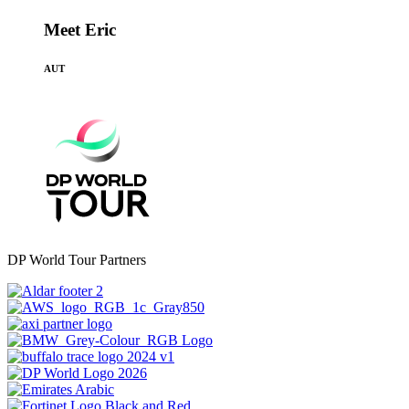
Meet Eric
AUT
DP World Tour Partners