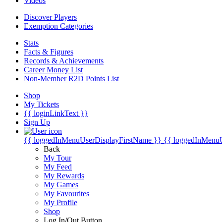
Videos
Discover Players
Exemption Categories
Stats
Facts & Figures
Records & Achievements
Career Money List
Non-Member R2D Points List
Shop
My Tickets
{{ loginLinkText }}
Sign Up
{{ loggedInMenuUserDisplayFirstName }}
{{ loggedInMenu
Back
My Tour
My Feed
My Rewards
My Games
My Favourites
My Profile
Shop
Log In/Out Button