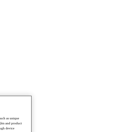
such as unique
ghts and product
ough device