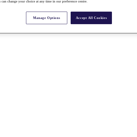
 can change your choice at any time in our preference centre.
Manage Options
Accept All Cookies