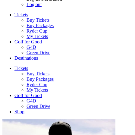
Log out
Tickets
Buy Tickets
Buy Packages
Ryder Cup
My Tickets
Golf for Good
G4D
Green Drive
Destinations
Tickets
Buy Tickets
Buy Packages
Ryder Cup
My Tickets
Golf for Good
G4D
Green Drive
Shop