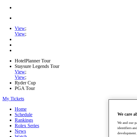
View
;
View
;
HotelPlanner Tour
Staysure Legends Tour
View
;
View
;
Ryder Cup
PGA Tour
My Tickets
Home
Schedule
We care a
Rankings
We and our pa
Rolex Series
identifiers a
News
development. 
Watch