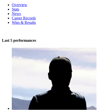
Overview
Stats
News
Career Records
Wins & Results
Last 5 performances