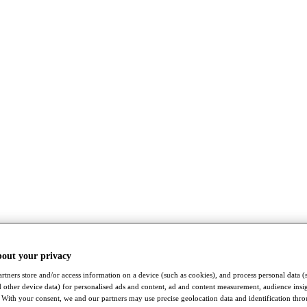
bout your privacy
rtners store and/or access information on a device (such as cookies), and process personal data (
nd other device data) for personalised ads and content, ad and content measurement, audience insi
With your consent, we and our partners may use precise geolocation data and identification thr