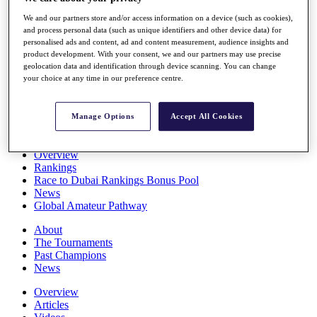
Players
We and our partners store and/or access information on a device (such as cookies),
Stats
and process personal data (such as unique identifiers and other device data) for
Q School
personalised ads and content, ad and content measurement, audience insights and
Destinations
product development. With your consent, we and our partners may use precise
geolocation data and identification through device scanning. You can change
your choice at any time in our preference centre.
Full Schedule
All You Need to Know
Manage Options
Accept All Cookies
Overview
Rankings
Race to Dubai Rankings Bonus Pool
News
Global Amateur Pathway
About
The Tournaments
Past Champions
News
Overview
Articles