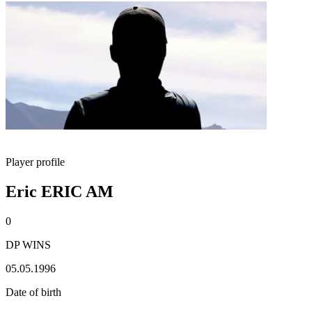
Player profile
Eric ERIC AM
0
DP WINS
05.05.1996
Date of birth