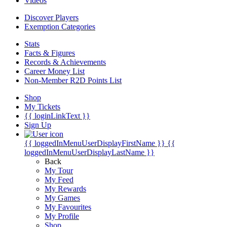
Videos
Discover Players
Exemption Categories
Stats
Facts & Figures
Records & Achievements
Career Money List
Non-Member R2D Points List
Shop
My Tickets
{{ loginLinkText }}
Sign Up
{{ loggedInMenuUserDisplayFirstName }}
{{
loggedInMenuUserDisplayLastName }}
Back
My Tour
My Feed
My Rewards
My Games
My Favourites
My Profile
Shop