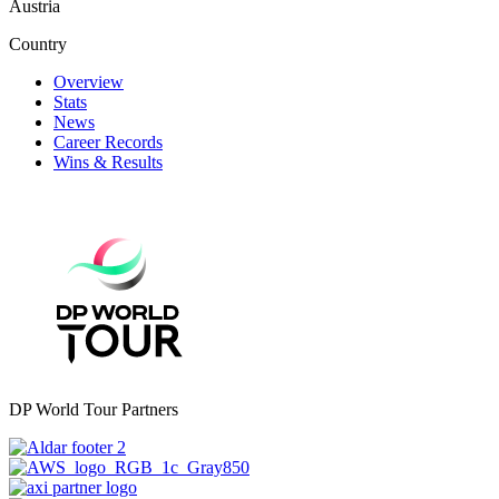
Austria
Country
Overview
Stats
News
Career Records
Wins & Results
DP World Tour Partners