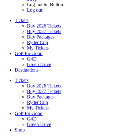
Log In/Out Button
Log out
Tickets
Buy 2026 Tickets
Buy 2027 Tickets
Buy Packages
Ryder Cup
My Tickets
Golf for Good
G4D
Green Drive
Destinations
Tickets
Buy 2026 Tickets
Buy 2027 Tickets
Buy Packages
Ryder Cup
My Tickets
Golf for Good
G4D
Green Drive
Shop