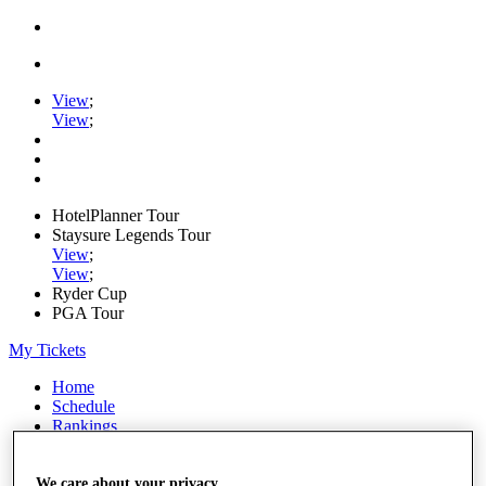
View
;
View
;
HotelPlanner Tour
Staysure Legends Tour
View
;
View
;
Ryder Cup
PGA Tour
My Tickets
Home
Schedule
Rankings
Rolex Series
News
Watch
We care about your privacy