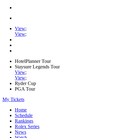
View
;
View
;
HotelPlanner Tour
Staysure Legends Tour
View
;
View
;
Ryder Cup
PGA Tour
My Tickets
Home
Schedule
Rankings
Rolex Series
News
Watch