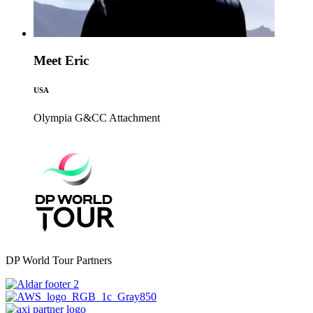
Meet Eric
USA
Olympia G&CC
Attachment
DP World Tour Partners