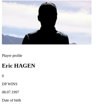
Player profile
Eric HAGEN
0
DP WINS
08.07.1997
Date of birth