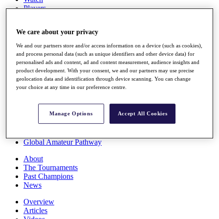
Players
Stats
Q School
We care about your privacy
Destinations
We and our partners store and/or access information on a device (such as cookies),
and process personal data (such as unique identifiers and other device data) for
Full Schedule
personalised ads and content, ad and content measurement, audience insights and
All You Need to Know
product development. With your consent, we and our partners may use precise
geolocation data and identification through device scanning. You can change
your choice at any time in our preference centre.
Overview
Manage Options
Accept All Cookies
Rankings
Race to Dubai Rankings Bonus Pool
News
Global Amateur Pathway
About
The Tournaments
Past Champions
News
Overview
Articles