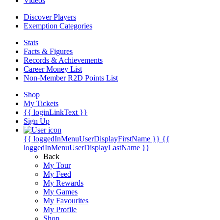
Videos
Discover Players
Exemption Categories
Stats
Facts & Figures
Records & Achievements
Career Money List
Non-Member R2D Points List
Shop
My Tickets
{{ loginLinkText }}
Sign Up
{{ loggedInMenuUserDisplayFirstName }}
{{
loggedInMenuUserDisplayLastName }}
Back
My Tour
My Feed
My Rewards
My Games
My Favourites
My Profile
Shop