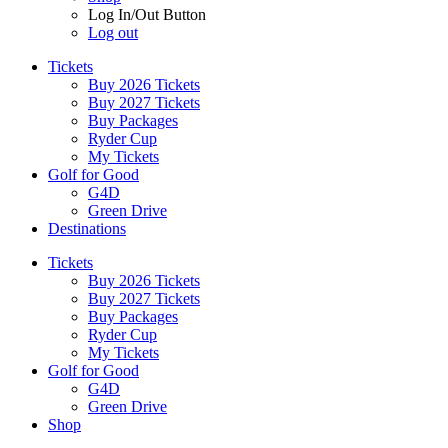
Log In/Out Button
Log out
Tickets
Buy 2026 Tickets
Buy 2027 Tickets
Buy Packages
Ryder Cup
My Tickets
Golf for Good
G4D
Green Drive
Destinations
Tickets
Buy 2026 Tickets
Buy 2027 Tickets
Buy Packages
Ryder Cup
My Tickets
Golf for Good
G4D
Green Drive
Shop