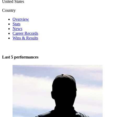
United States
Country
Overview
Stats
News
Career Records
Wins & Results
Last 5 performances