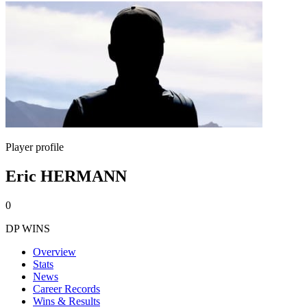
Player profile
Eric HERMANN
0
DP WINS
Overview
Stats
News
Career Records
Wins & Results