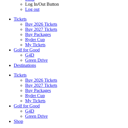
Log In/Out Button
Log out
Tickets
Buy 2026 Tickets
Buy 2027 Tickets
Buy Packages
Ryder Cup
My Tickets
Golf for Good
G4D
Green Drive
Destinations
Tickets
Buy 2026 Tickets
Buy 2027 Tickets
Buy Packages
Ryder Cup
My Tickets
Golf for Good
G4D
Green Drive
Shop