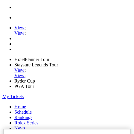
View
;
View
;
HotelPlanner Tour
Staysure Legends Tour
View
;
View
;
Ryder Cup
PGA Tour
My Tickets
Home
Schedule
Rankings
Rolex Series
News
Watch