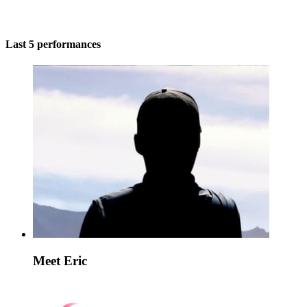
Last 5 performances
Meet Eric