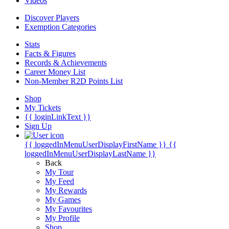
Videos
Discover Players
Exemption Categories
Stats
Facts & Figures
Records & Achievements
Career Money List
Non-Member R2D Points List
Shop
My Tickets
{{ loginLinkText }}
Sign Up
{{ loggedInMenuUserDisplayFirstName }}
{{
loggedInMenuUserDisplayLastName }}
Back
My Tour
My Feed
My Rewards
My Games
My Favourites
My Profile
Shop