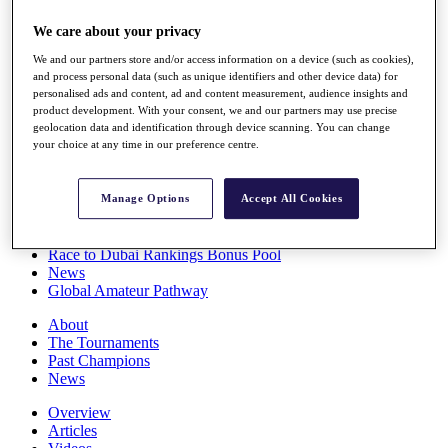
Players
We care about your privacy
Stats
Q School
We and our partners store and/or access information on a device (such as cookies),
Destinations
and process personal data (such as unique identifiers and other device data) for
personalised ads and content, ad and content measurement, audience insights and
product development. With your consent, we and our partners may use precise
Full Schedule
geolocation data and identification through device scanning. You can change
All You Need to Know
your choice at any time in our preference centre.
Manage Options
Accept All Cookies
Overview
Rankings
Race to Dubai Rankings Bonus Pool
News
Global Amateur Pathway
About
The Tournaments
Past Champions
News
Overview
Articles