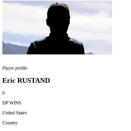
Player profile
Eric RUSTAND
0
DP WINS
United States
Country