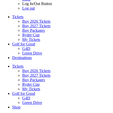
Log In/Out Button
Log out
Tickets
Buy 2026 Tickets
Buy 2027 Tickets
Buy Packages
Ryder Cup
My Tickets
Golf for Good
G4D
Green Drive
Destinations
Tickets
Buy 2026 Tickets
Buy 2027 Tickets
Buy Packages
Ryder Cup
My Tickets
Golf for Good
G4D
Green Drive
Shop