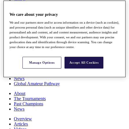
Players
Stats
We care about your privacy
Q School
Destinations
We and our partners store and/or access information on a device (such as cookies),
and process personal data (such as unique identifiers and other device data) for
personalised ads and content, ad and content measurement, audience insights and
Full Schedule
product development. With your consent, we and our partners may use precise
All You Need to Know
geolocation data and identification through device scanning. You can change
your choice at any time in our preference centre.
Overview
Manage Options
Accept All Cookies
Rankings
Race to Dubai Rankings Bonus Pool
News
Global Amateur Pathway
About
The Tournaments
Past Champions
News
Overview
Articles