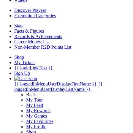
Videos
Discover Players
Exemption Categories
Stats
Facts & Figures
Records & Achievements
Career Money List
Non-Member R2D Points List
Shop
My Tickets
{{ loginLinkText }}
Sign Up
{{ loggedInMenuUserDisplayFirstName }}
{{
loggedInMenuUserDisplayLastName }}
Back
My Tour
My Feed
My Rewards
My Games
My Favourites
My Profile
Shop