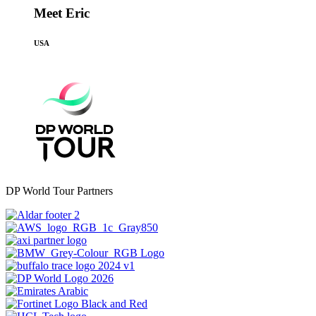
Meet Eric
USA
DP World Tour Partners