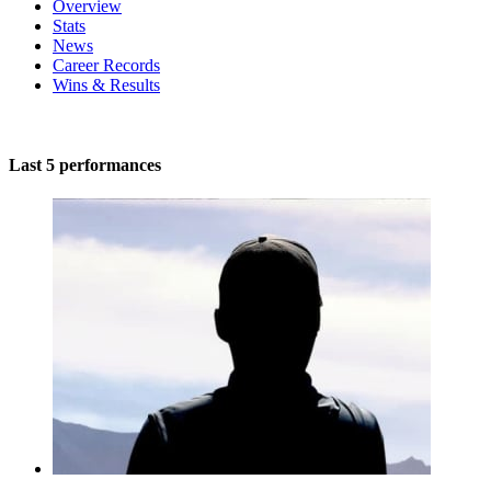
Overview
Stats
News
Career Records
Wins & Results
Last 5 performances