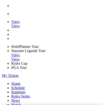
View
;
View
;
HotelPlanner Tour
Staysure Legends Tour
View
;
View
;
Ryder Cup
PGA Tour
My Tickets
Home
Schedule
Rankings
Rolex Series
News
Watch