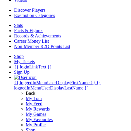
Videos
Discover Players
Exemption Categories
Stats
Facts & Figures
Records & Achievements
Career Money List
Non-Member R2D Points List
Shop
My Tickets
{{ loginLinkText }}
Sign Up
{{ loggedInMenuUserDisplayFirstName }}
{{
loggedInMenuUserDisplayLastName }}
Back
My Tour
My Feed
My Rewards
My Games
My Favourites
My Profile
Shop