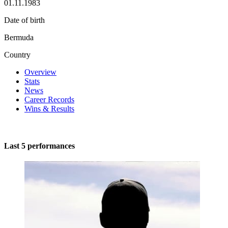
01.11.1983
Date of birth
Bermuda
Country
Overview
Stats
News
Career Records
Wins & Results
Last 5 performances