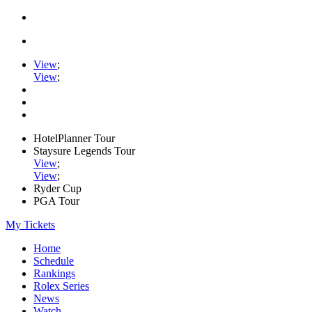
View
;
View
;
HotelPlanner Tour
Staysure Legends Tour
View
;
View
;
Ryder Cup
PGA Tour
My Tickets
Home
Schedule
Rankings
Rolex Series
News
Watch