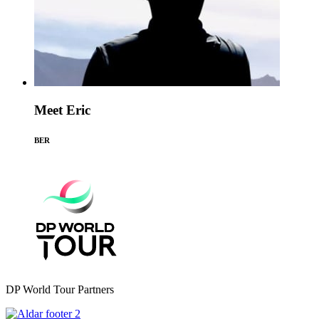
Meet Eric
BER
DP World Tour Partners