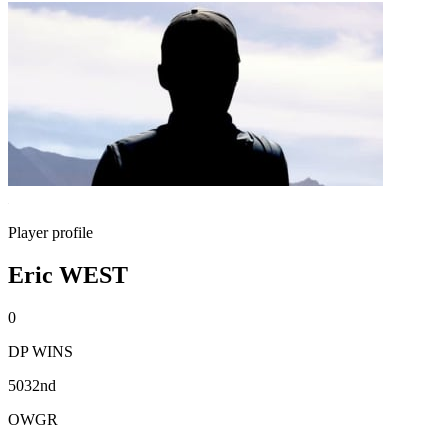
Player profile
Eric WEST
0
DP WINS
5032nd
OWGR