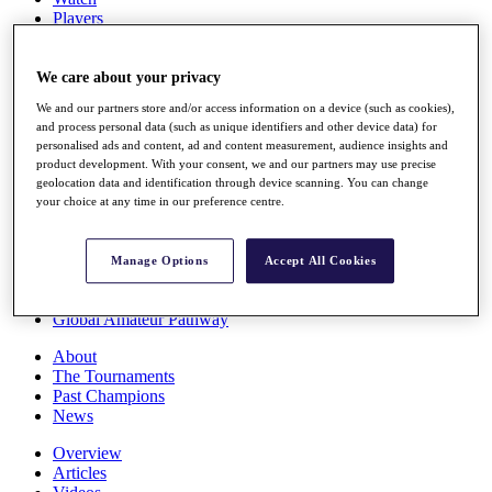
Players
Stats
Q School
Destinations
We care about your privacy
We and our partners store and/or access information on a device (such as cookies),
and process personal data (such as unique identifiers and other device data) for
Full Schedule
personalised ads and content, ad and content measurement, audience insights and
All You Need to Know
product development. With your consent, we and our partners may use precise
geolocation data and identification through device scanning. You can change
your choice at any time in our preference centre.
Overview
Rankings
Manage Options
Accept All Cookies
Race to Dubai Rankings Bonus Pool
News
Global Amateur Pathway
About
The Tournaments
Past Champions
News
Overview
Articles