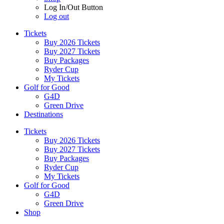
Log In/Out Button
Log out
Tickets
Buy 2026 Tickets
Buy 2027 Tickets
Buy Packages
Ryder Cup
My Tickets
Golf for Good
G4D
Green Drive
Destinations
Tickets
Buy 2026 Tickets
Buy 2027 Tickets
Buy Packages
Ryder Cup
My Tickets
Golf for Good
G4D
Green Drive
Shop