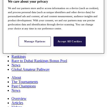
We care about your privacy
Players
Stats
We and our partners store and/or access information on a device (such as cookies),
Q School
and process personal data (such as unique identifiers and other device data) for
Destinations
personalised ads and content, ad and content measurement, audience insights and
product development. With your consent, we and our partners may use precise
geolocation data and identification through device scanning. You can change
your choice at any time in our preference centre.
Full Schedule
All You Need to Know
Manage Options
Accept All Cookies
Overview
Rankings
Race to Dubai Rankings Bonus Pool
News
Global Amateur Pathway
About
The Tournaments
Past Champions
News
Overview
Articles