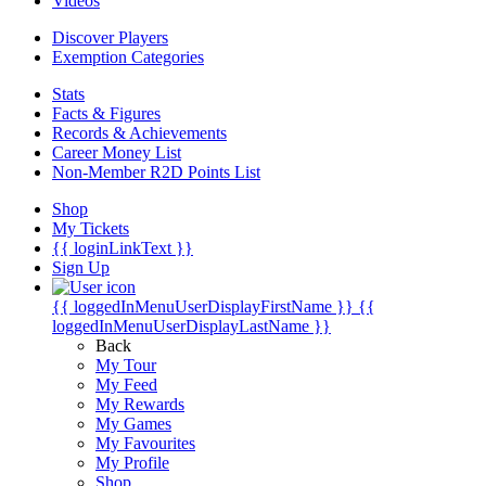
Videos
Discover Players
Exemption Categories
Stats
Facts & Figures
Records & Achievements
Career Money List
Non-Member R2D Points List
Shop
My Tickets
{{ loginLinkText }}
Sign Up
{{ loggedInMenuUserDisplayFirstName }}
{{
loggedInMenuUserDisplayLastName }}
Back
My Tour
My Feed
My Rewards
My Games
My Favourites
My Profile
Shop