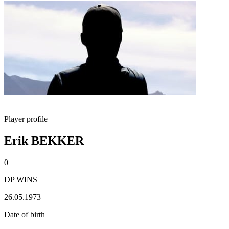
Player profile
Erik BEKKER
0
DP WINS
26.05.1973
Date of birth