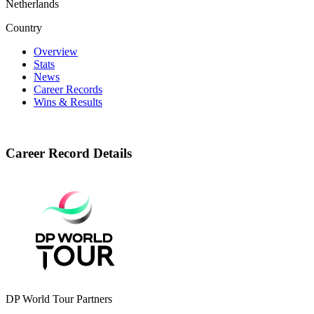
Netherlands
Country
Overview
Stats
News
Career Records
Wins & Results
Career Record Details
DP World Tour Partners