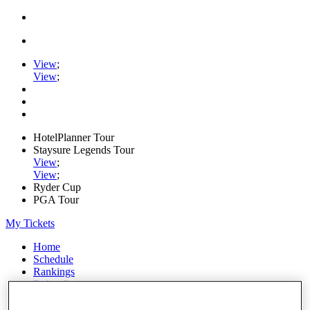
View
;
View
;
HotelPlanner Tour
Staysure Legends Tour
View
;
View
;
Ryder Cup
PGA Tour
My Tickets
Home
Schedule
Rankings
Rolex Series
News
Watch