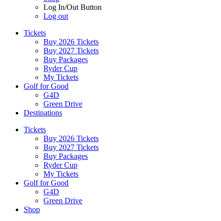
Log In/Out Button
Log out
Tickets
Buy 2026 Tickets
Buy 2027 Tickets
Buy Packages
Ryder Cup
My Tickets
Golf for Good
G4D
Green Drive
Destinations
Tickets
Buy 2026 Tickets
Buy 2027 Tickets
Buy Packages
Ryder Cup
My Tickets
Golf for Good
G4D
Green Drive
Shop