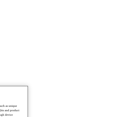
such as unique
ghts and product
ough device