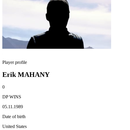
Player profile
Erik MAHANY
0
DP WINS
05.11.1989
Date of birth
United States