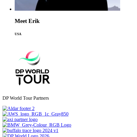
Meet Erik
USA
DP World Tour Partners