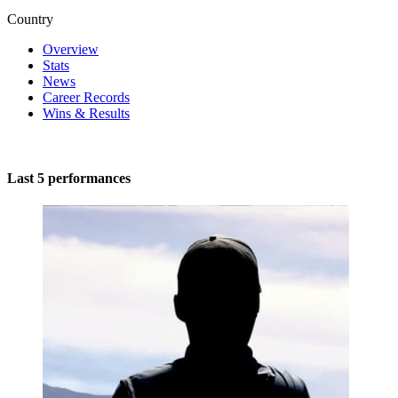
Country
Overview
Stats
News
Career Records
Wins & Results
Last 5 performances