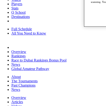
scanning. You
Players
Stats
Q School
Destinations
Full Schedule
All You Need to Know
Overview
Rankings
Race to Dubai Rankings Bonus Pool
News
Global Amateur Pathway
About
The Tournaments
Past Champions
News
Overview
Articles