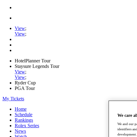
View
;
View
;
HotelPlanner Tour
Staysure Legends Tour
View
;
View
;
Ryder Cup
PGA Tour
My Tickets
Home
Schedule
We care a
Rankings
We and our pa
Rolex Series
identifiers a
News
development. 
Watch