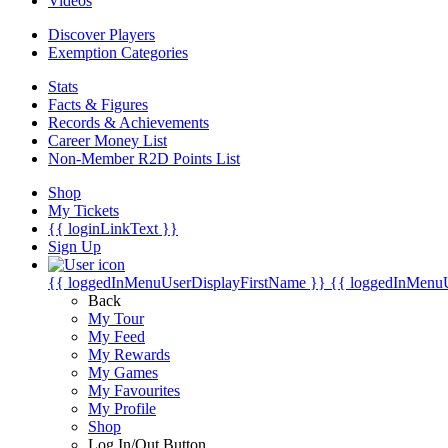
Videos
Discover Players
Exemption Categories
Stats
Facts & Figures
Records & Achievements
Career Money List
Non-Member R2D Points List
Shop
My Tickets
{{ loginLinkText }}
Sign Up
{{ loggedInMenuUserDisplayFirstName }}
{{ loggedInMenu
Back
My Tour
My Feed
My Rewards
My Games
My Favourites
My Profile
Shop
Log In/Out Button