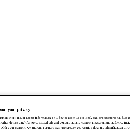
bout your privacy
rtners store and/or access information on a device (such as cookies), and process personal data (
nd other device data) for personalised ads and content, ad and content measurement, audience insi
With your consent, we and our partners may use precise geolocation data and identification thr