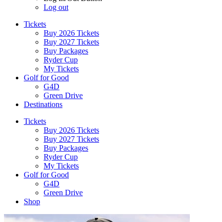
Log out
Tickets
Buy 2026 Tickets
Buy 2027 Tickets
Buy Packages
Ryder Cup
My Tickets
Golf for Good
G4D
Green Drive
Destinations
Tickets
Buy 2026 Tickets
Buy 2027 Tickets
Buy Packages
Ryder Cup
My Tickets
Golf for Good
G4D
Green Drive
Shop