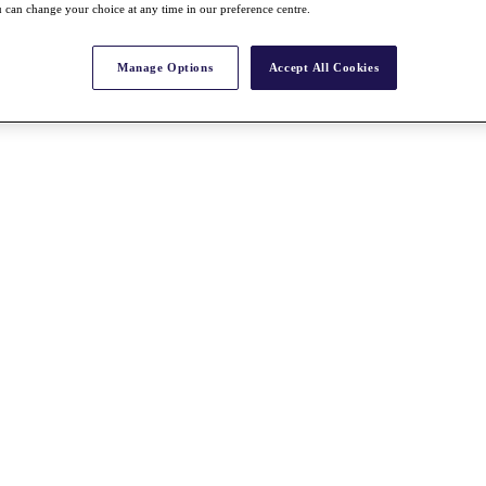
 can change your choice at any time in our preference centre.
Manage Options
Accept All Cookies