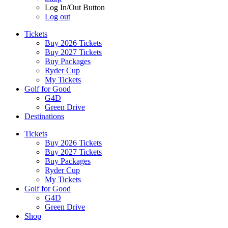
Log In/Out Button
Log out
Tickets
Buy 2026 Tickets
Buy 2027 Tickets
Buy Packages
Ryder Cup
My Tickets
Golf for Good
G4D
Green Drive
Destinations
Tickets
Buy 2026 Tickets
Buy 2027 Tickets
Buy Packages
Ryder Cup
My Tickets
Golf for Good
G4D
Green Drive
Shop