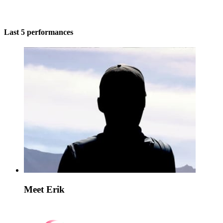
Last 5 performances
Meet Erik