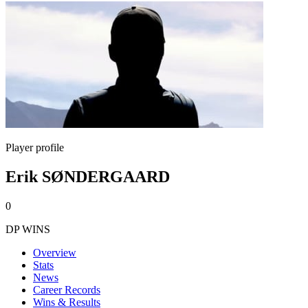
Player profile
Erik SØNDERGAARD
0
DP WINS
Overview
Stats
News
Career Records
Wins & Results