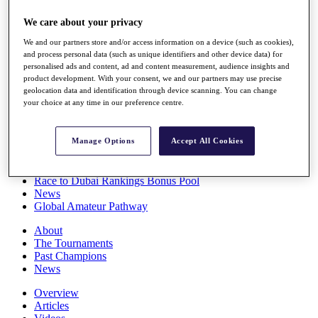
Players
We care about your privacy
Stats
Q School
We and our partners store and/or access information on a device (such as cookies),
Destinations
and process personal data (such as unique identifiers and other device data) for
personalised ads and content, ad and content measurement, audience insights and
product development. With your consent, we and our partners may use precise
Full Schedule
geolocation data and identification through device scanning. You can change
All You Need to Know
your choice at any time in our preference centre.
Manage Options
Accept All Cookies
Overview
Rankings
Race to Dubai Rankings Bonus Pool
News
Global Amateur Pathway
About
The Tournaments
Past Champions
News
Overview
Articles