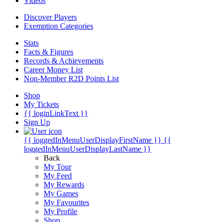
Videos
Discover Players
Exemption Categories
Stats
Facts & Figures
Records & Achievements
Career Money List
Non-Member R2D Points List
Shop
My Tickets
{{ loginLinkText }}
Sign Up
{{ loggedInMenuUserDisplayFirstName }}
{{
loggedInMenuUserDisplayLastName }}
Back
My Tour
My Feed
My Rewards
My Games
My Favourites
My Profile
Shop