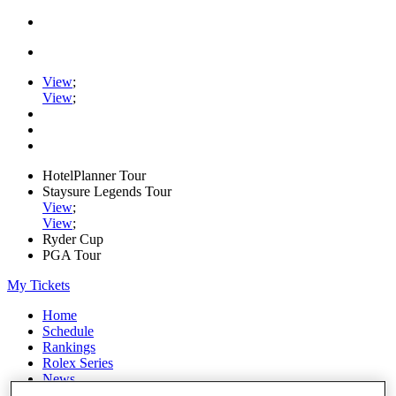
View
;
View
;
HotelPlanner Tour
Staysure Legends Tour
View
;
View
;
Ryder Cup
PGA Tour
My Tickets
Home
Schedule
Rankings
Rolex Series
News
Watch