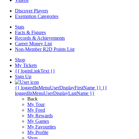
Videos
Discover Players
Exemption Categories
Stats
Facts & Figures
Records & Achievements
Career Money List
Non-Member R2D Points List
Shop
My Tickets
{{ loginLinkText }}
Sign Up
{{ loggedInMenuUserDisplayFirstName }}
{{
loggedInMenuUserDisplayLastName }}
Back
My Tour
My Feed
My Rewards
My Games
My Favourites
My Profile
Shop