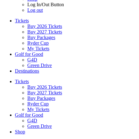
Log In/Out Button
Log out
Tickets
Buy 2026 Tickets
Buy 2027 Tickets
Buy Packages
Ryder Cup
My Tickets
Golf for Good
G4D
Green Drive
Destinations
Tickets
Buy 2026 Tickets
Buy 2027 Tickets
Buy Packages
Ryder Cup
My Tickets
Golf for Good
G4D
Green Drive
Shop