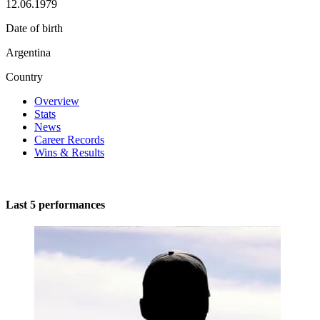
12.06.1979
Date of birth
Argentina
Country
Overview
Stats
News
Career Records
Wins & Results
Last 5 performances