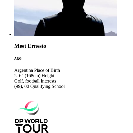
Meet Ernesto
ARG
Argentina
Place of Birth
5′ 6″ (168cm)
Height
Golf, football
Interests
(99), 00
Qualifying School