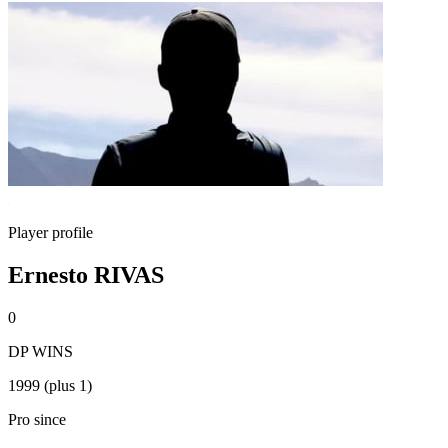
Player profile
Ernesto RIVAS
0
DP WINS
1999 (plus 1)
Pro since