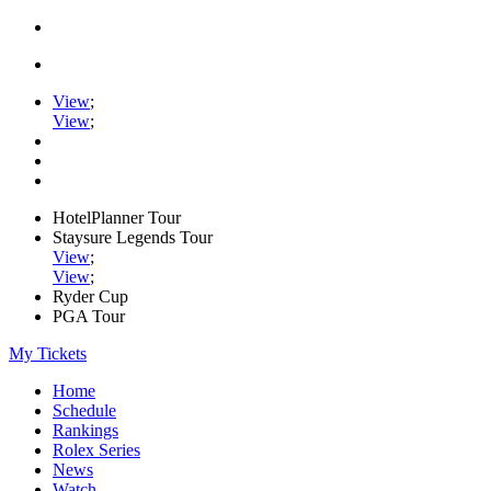
View
;
View
;
HotelPlanner Tour
Staysure Legends Tour
View
;
View
;
Ryder Cup
PGA Tour
My Tickets
Home
Schedule
Rankings
Rolex Series
News
Watch