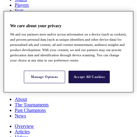
Players
Stats
Q School
Destinations
We care about your privacy
We and our partners store and/or access information on a device (such as cookies),
Full Schedule
and process personal data (such as unique identifiers and other device data) for
All You Need to Know
personalised ads and content, ad and content measurement, audience insights and
product development. With your consent, we and our partners may use precise
geolocation data and identification through device scanning. You can change
your choice at any time in our preference centre.
Overview
Rankings
Manage Options
Accept All Cookies
Race to Dubai Rankings Bonus Pool
News
Global Amateur Pathway
About
The Tournaments
Past Champions
News
Overview
Articles