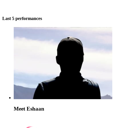
Last 5 performances
Meet Eshaan