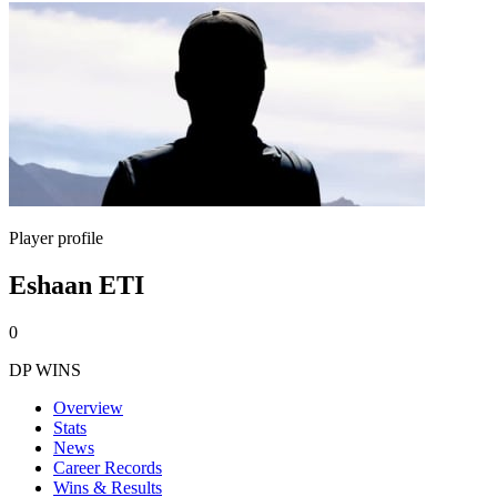
Player profile
Eshaan ETI
0
DP WINS
Overview
Stats
News
Career Records
Wins & Results