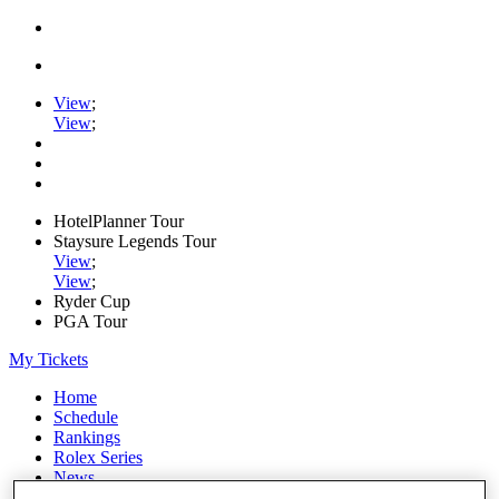
View
;
View
;
HotelPlanner Tour
Staysure Legends Tour
View
;
View
;
Ryder Cup
PGA Tour
My Tickets
Home
Schedule
Rankings
Rolex Series
News
Watch