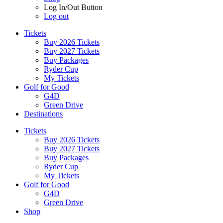
Log In/Out Button
Log out
Tickets
Buy 2026 Tickets
Buy 2027 Tickets
Buy Packages
Ryder Cup
My Tickets
Golf for Good
G4D
Green Drive
Destinations
Tickets
Buy 2026 Tickets
Buy 2027 Tickets
Buy Packages
Ryder Cup
My Tickets
Golf for Good
G4D
Green Drive
Shop