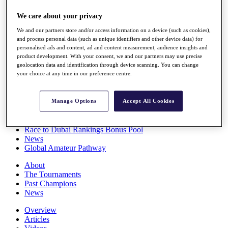
Players
We care about your privacy
Stats
Q School
We and our partners store and/or access information on a device (such as cookies),
Destinations
and process personal data (such as unique identifiers and other device data) for
personalised ads and content, ad and content measurement, audience insights and
product development. With your consent, we and our partners may use precise
Full Schedule
geolocation data and identification through device scanning. You can change
All You Need to Know
your choice at any time in our preference centre.
Manage Options
Accept All Cookies
Overview
Rankings
Race to Dubai Rankings Bonus Pool
News
Global Amateur Pathway
About
The Tournaments
Past Champions
News
Overview
Articles