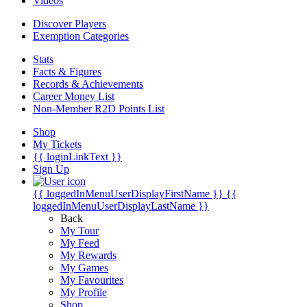
Videos
Discover Players
Exemption Categories
Stats
Facts & Figures
Records & Achievements
Career Money List
Non-Member R2D Points List
Shop
My Tickets
{{ loginLinkText }}
Sign Up
{{ loggedInMenuUserDisplayFirstName }}
{{
loggedInMenuUserDisplayLastName }}
Back
My Tour
My Feed
My Rewards
My Games
My Favourites
My Profile
Shop