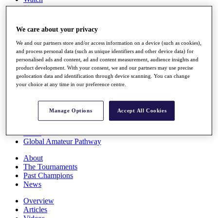
Players
Stats
Q School
We care about your privacy
Destinations
We and our partners store and/or access information on a device (such as cookies),
and process personal data (such as unique identifiers and other device data) for
Full Schedule
personalised ads and content, ad and content measurement, audience insights and
All You Need to Know
product development. With your consent, we and our partners may use precise
geolocation data and identification through device scanning. You can change
your choice at any time in our preference centre.
Overview
Manage Options
Accept All Cookies
Rankings
Race to Dubai Rankings Bonus Pool
News
Global Amateur Pathway
About
The Tournaments
Past Champions
News
Overview
Articles