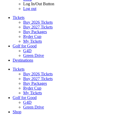
Log In/Out Button
Log out
Tickets
Buy 2026 Tickets
Buy 2027 Tickets
Buy Packages
Ryder Cup
My Tickets
Golf for Good
G4D
Green Drive
Destinations
Tickets
Buy 2026 Tickets
Buy 2027 Tickets
Buy Packages
Ryder Cup
My Tickets
Golf for Good
G4D
Green Drive
Shop