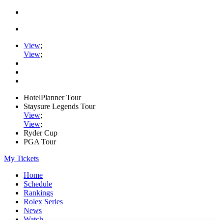
View
;
View
;
HotelPlanner Tour
Staysure Legends Tour
View
;
View
;
Ryder Cup
PGA Tour
My Tickets
Home
Schedule
Rankings
Rolex Series
News
Watch