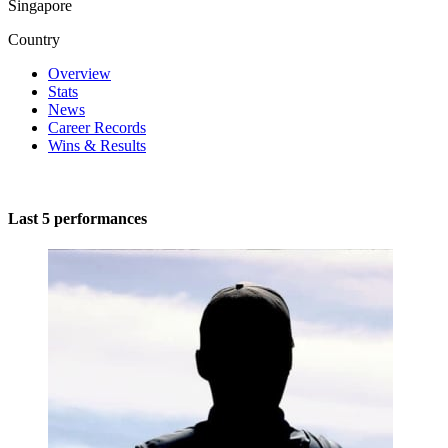
Singapore
Country
Overview
Stats
News
Career Records
Wins & Results
Last 5 performances