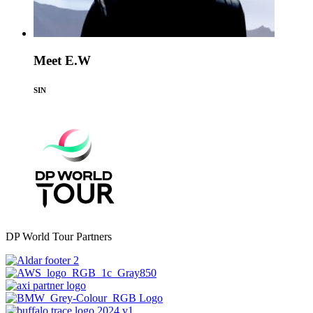
Meet E.W
SIN
DP World Tour Partners