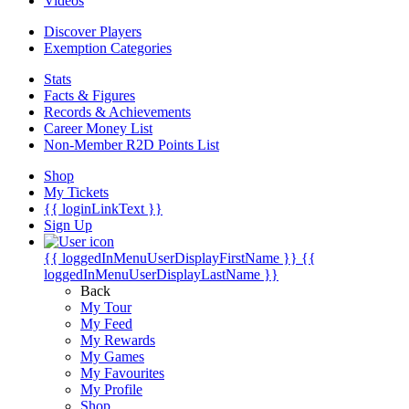
Videos
Discover Players
Exemption Categories
Stats
Facts & Figures
Records & Achievements
Career Money List
Non-Member R2D Points List
Shop
My Tickets
{{ loginLinkText }}
Sign Up
{{ loggedInMenuUserDisplayFirstName }}
{{
loggedInMenuUserDisplayLastName }}
Back
My Tour
My Feed
My Rewards
My Games
My Favourites
My Profile
Shop