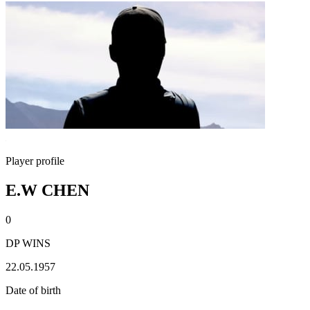
Player profile
E.W CHEN
0
DP WINS
22.05.1957
Date of birth