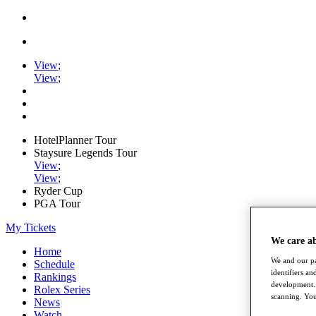
View
;
View
;
HotelPlanner Tour
Staysure Legends Tour
View
;
View
;
Ryder Cup
PGA Tour
My Tickets
We care a
Home
We and our pa
Schedule
identifiers a
Rankings
development. 
Rolex Series
scanning. You
News
Watch