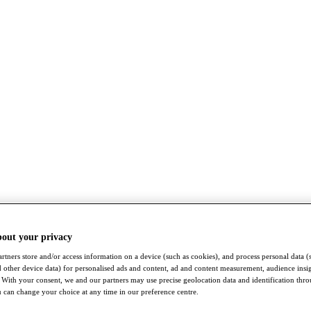
bout your privacy
rtners store and/or access information on a device (such as cookies), and process personal data (
nd other device data) for personalised ads and content, ad and content measurement, audience insi
With your consent, we and our partners may use precise geolocation data and identification thr
 can change your choice at any time in our preference centre.