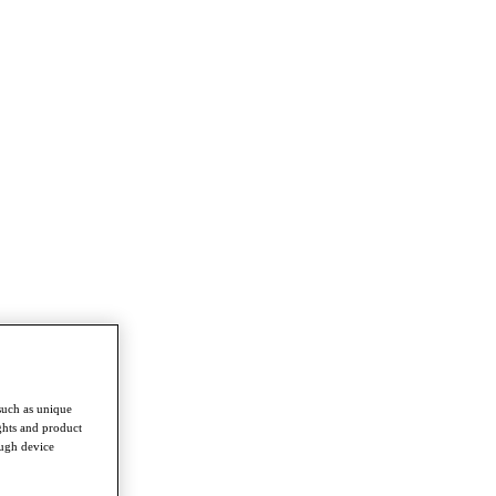
such as unique
ghts and product
ough device