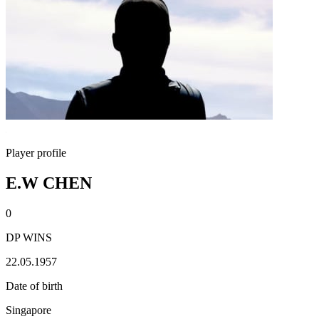
Player profile
E.W CHEN
0
DP WINS
22.05.1957
Date of birth
Singapore