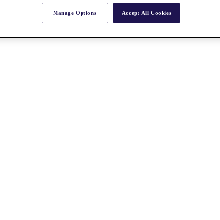
Manage Options
Accept All Cookies