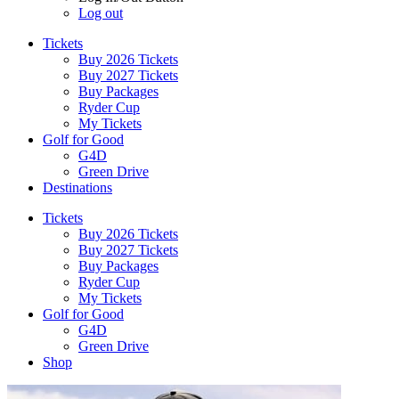
Log out
Tickets
Buy 2026 Tickets
Buy 2027 Tickets
Buy Packages
Ryder Cup
My Tickets
Golf for Good
G4D
Green Drive
Destinations
Tickets
Buy 2026 Tickets
Buy 2027 Tickets
Buy Packages
Ryder Cup
My Tickets
Golf for Good
G4D
Green Drive
Shop