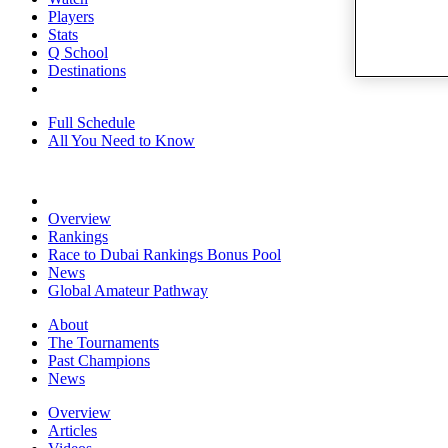
Players
Stats
Q School
Destinations
Full Schedule
All You Need to Know
Overview
Rankings
Race to Dubai Rankings Bonus Pool
News
Global Amateur Pathway
About
The Tournaments
Past Champions
News
Overview
Articles