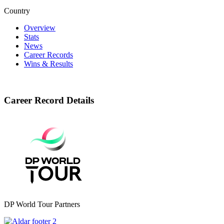
Country
Overview
Stats
News
Career Records
Wins & Results
Career Record Details
DP World Tour Partners