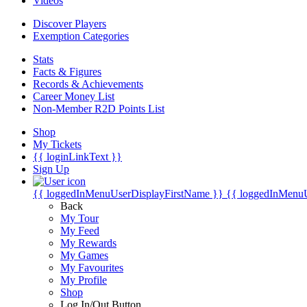
Videos
Discover Players
Exemption Categories
Stats
Facts & Figures
Records & Achievements
Career Money List
Non-Member R2D Points List
Shop
My Tickets
{{ loginLinkText }}
Sign Up
{{ loggedInMenuUserDisplayFirstName }}
{{ loggedInMenu
Back
My Tour
My Feed
My Rewards
My Games
My Favourites
My Profile
Shop
Log In/Out Button