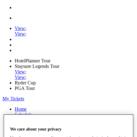
View
;
View
;
HotelPlanner Tour
Staysure Legends Tour
View
;
View
;
Ryder Cup
PGA Tour
My Tickets
Home
Schedule
Rankings
Rolex Series
We care about your privacy
News
Watch