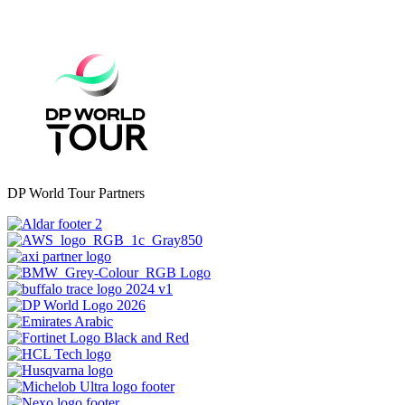
DP World Tour Partners