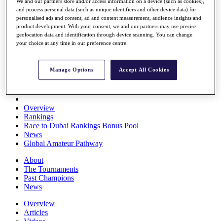
We and our partners store and/or access information on a device (such as cookies),
Players
and process personal data (such as unique identifiers and other device data) for
Stats
personalised ads and content, ad and content measurement, audience insights and
Q School
product development. With your consent, we and our partners may use precise
Destinations
geolocation data and identification through device scanning. You can change
your choice at any time in our preference centre.
Full Schedule
All You Need to Know
Manage Options
Accept All Cookies
Overview
Rankings
Race to Dubai Rankings Bonus Pool
News
Global Amateur Pathway
About
The Tournaments
Past Champions
News
Overview
Articles