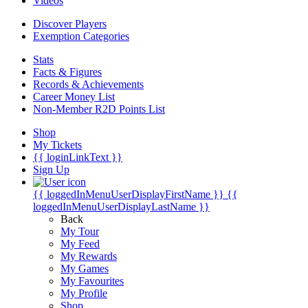
Videos
Discover Players
Exemption Categories
Stats
Facts & Figures
Records & Achievements
Career Money List
Non-Member R2D Points List
Shop
My Tickets
{{ loginLinkText }}
Sign Up
{{ loggedInMenuUserDisplayFirstName }}
{{
loggedInMenuUserDisplayLastName }}
Back
My Tour
My Feed
My Rewards
My Games
My Favourites
My Profile
Shop