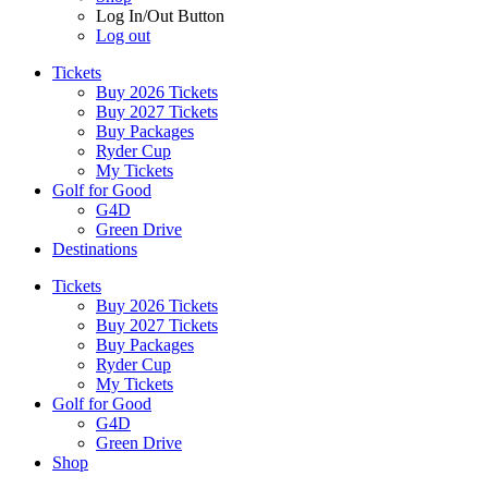
Log In/Out Button
Log out
Tickets
Buy 2026 Tickets
Buy 2027 Tickets
Buy Packages
Ryder Cup
My Tickets
Golf for Good
G4D
Green Drive
Destinations
Tickets
Buy 2026 Tickets
Buy 2027 Tickets
Buy Packages
Ryder Cup
My Tickets
Golf for Good
G4D
Green Drive
Shop