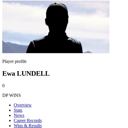
Player profile
Ewa LUNDELL
0
DP WINS
Overview
Stats
News
Career Records
Wins & Results