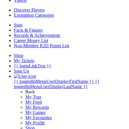
Videos
Discover Players
Exemption Categories
Stats
Facts & Figures
Records & Achievements
Career Money List
Non-Member R2D Points List
Shop
My Tickets
{{ loginLinkText }}
Sign Up
{{ loggedInMenuUserDisplayFirstName }}
{{
loggedInMenuUserDisplayLastName }}
Back
My Tour
My Feed
My Rewards
My Games
My Favourites
My Profile
Shop