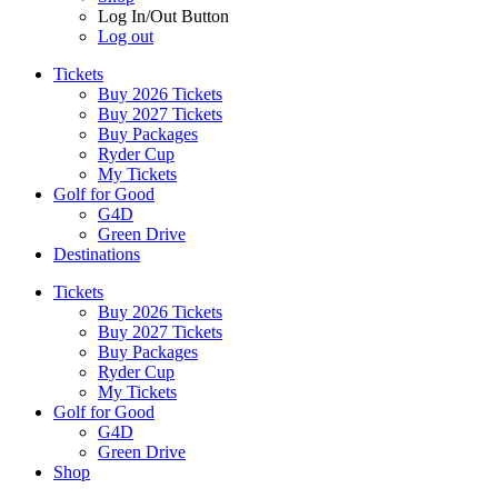
Log In/Out Button
Log out
Tickets
Buy 2026 Tickets
Buy 2027 Tickets
Buy Packages
Ryder Cup
My Tickets
Golf for Good
G4D
Green Drive
Destinations
Tickets
Buy 2026 Tickets
Buy 2027 Tickets
Buy Packages
Ryder Cup
My Tickets
Golf for Good
G4D
Green Drive
Shop