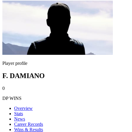
Player profile
F. DAMIANO
0
DP WINS
Overview
Stats
News
Career Records
Wins & Results