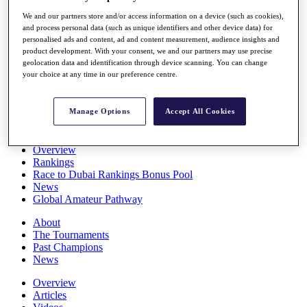
Players
We and our partners store and/or access information on a device (such as cookies),
Stats
and process personal data (such as unique identifiers and other device data) for
Q School
personalised ads and content, ad and content measurement, audience insights and
Destinations
product development. With your consent, we and our partners may use precise
geolocation data and identification through device scanning. You can change
your choice at any time in our preference centre.
Full Schedule
All You Need to Know
Manage Options
Accept All Cookies
Overview
Rankings
Race to Dubai Rankings Bonus Pool
News
Global Amateur Pathway
About
The Tournaments
Past Champions
News
Overview
Articles