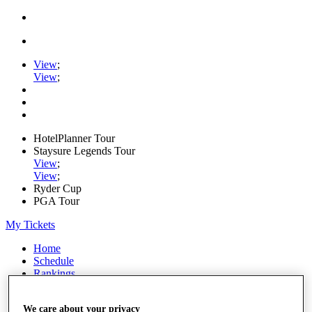
View
;
View
;
HotelPlanner Tour
Staysure Legends Tour
View
;
View
;
Ryder Cup
PGA Tour
My Tickets
Home
Schedule
Rankings
Rolex Series
News
We care about your privacy
Watch