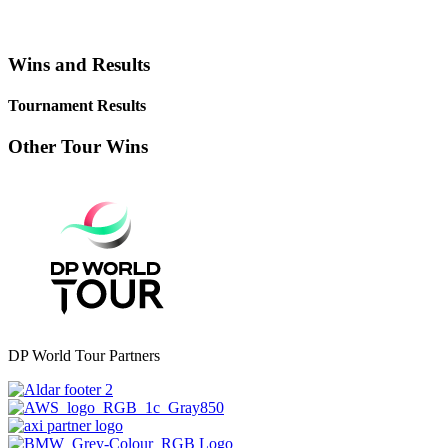
Wins and Results
Tournament Results
Other Tour Wins
DP World Tour Partners