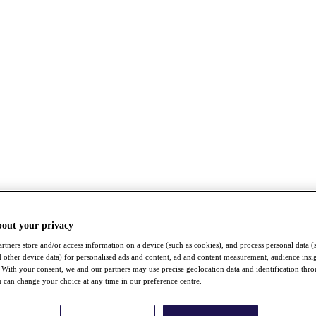
bout your privacy
rtners store and/or access information on a device (such as cookies), and process personal data (
nd other device data) for personalised ads and content, ad and content measurement, audience insi
With your consent, we and our partners may use precise geolocation data and identification thr
 can change your choice at any time in our preference centre.