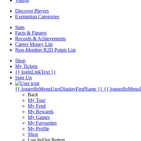
Videos
Discover Players
Exemption Categories
Stats
Facts & Figures
Records & Achievements
Career Money List
Non-Member R2D Points List
Shop
My Tickets
{{ loginLinkText }}
Sign Up
{{ loggedInMenuUserDisplayFirstName }}
{{ loggedInMenu
Back
My Tour
My Feed
My Rewards
My Games
My Favourites
My Profile
Shop
Log In/Out Button