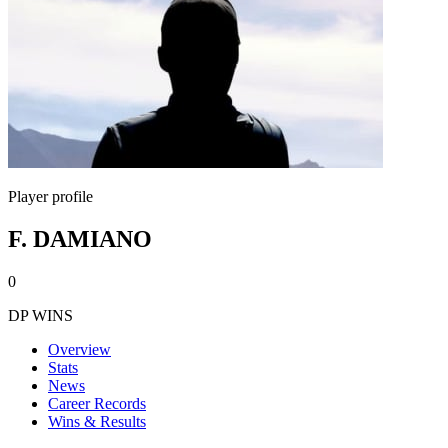
Player profile
F. DAMIANO
0
DP WINS
Overview
Stats
News
Career Records
Wins & Results