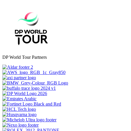
DP World Tour Partners