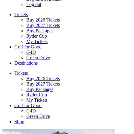
Log out
Tickets
Buy 2026 Tickets
Buy 2027 Tickets
Buy Packages
Ryder Cup
My Tickets
Golf for Good
G4D
Green Drive
Destinations
Tickets
Buy 2026 Tickets
Buy 2027 Tickets
Buy Packages
Ryder Cup
My Tickets
Golf for Good
G4D
Green Drive
Shop