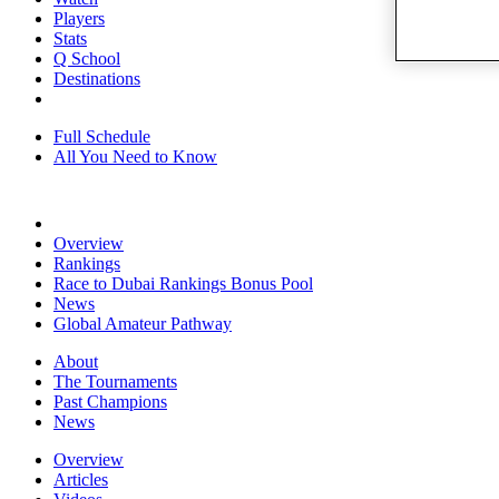
Players
Stats
Q School
Destinations
Full Schedule
All You Need to Know
Overview
Rankings
Race to Dubai Rankings Bonus Pool
News
Global Amateur Pathway
About
The Tournaments
Past Champions
News
Overview
Articles