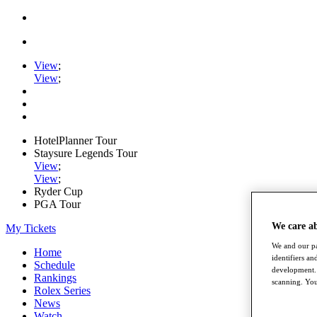
View
;
View
;
HotelPlanner Tour
Staysure Legends Tour
View
;
View
;
Ryder Cup
PGA Tour
We care a
My Tickets
We and our pa
Home
identifiers a
Schedule
development. 
Rankings
scanning. You
Rolex Series
News
Watch