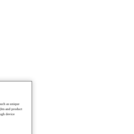
such as unique
ghts and product
ough device