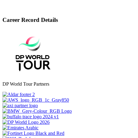
Career Record Details
DP World Tour Partners