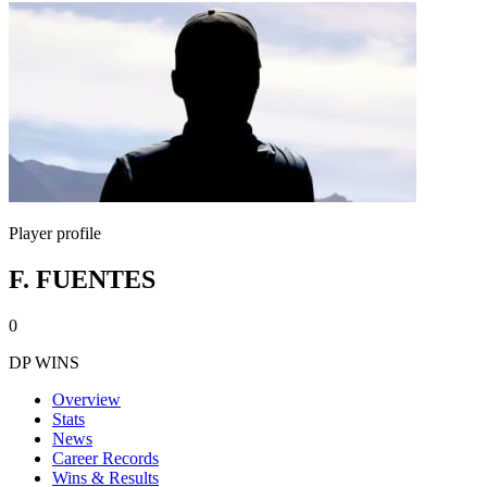
Player profile
F. FUENTES
0
DP WINS
Overview
Stats
News
Career Records
Wins & Results