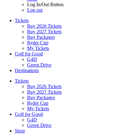
Log In/Out Button
Log out
Tickets
Buy 2026 Tickets
Buy 2027 Tickets
Buy Packages
Ryder Cup
My Tickets
Golf for Good
G4D
Green Drive
Destinations
Tickets
Buy 2026 Tickets
Buy 2027 Tickets
Buy Packages
Ryder Cup
My Tickets
Golf for Good
G4D
Green Drive
Shop