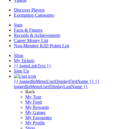
Videos
Discover Players
Exemption Categories
Stats
Facts & Figures
Records & Achievements
Career Money List
Non-Member R2D Points List
Shop
My Tickets
{{ loginLinkText }}
Sign Up
{{ loggedInMenuUserDisplayFirstName }}
{{
loggedInMenuUserDisplayLastName }}
Back
My Tour
My Feed
My Rewards
My Games
My Favourites
My Profile
Shop