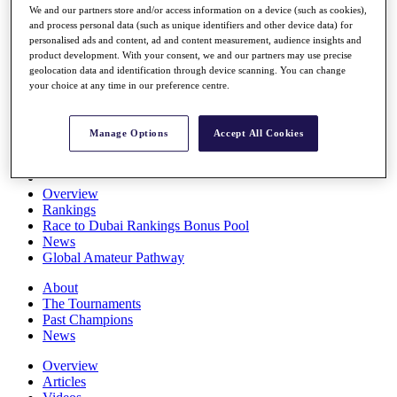
We and our partners store and/or access information on a device (such as cookies),
Players
and process personal data (such as unique identifiers and other device data) for
Stats
personalised ads and content, ad and content measurement, audience insights and
Q School
product development. With your consent, we and our partners may use precise
Destinations
geolocation data and identification through device scanning. You can change
your choice at any time in our preference centre.
Full Schedule
All You Need to Know
Manage Options
Accept All Cookies
Overview
Rankings
Race to Dubai Rankings Bonus Pool
News
Global Amateur Pathway
About
The Tournaments
Past Champions
News
Overview
Articles