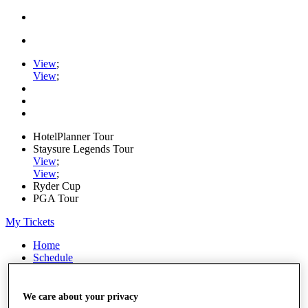
View
;
View
;
HotelPlanner Tour
Staysure Legends Tour
View
;
View
;
Ryder Cup
PGA Tour
My Tickets
Home
Schedule
Rankings
Rolex Series
News
We care about your privacy
Watch