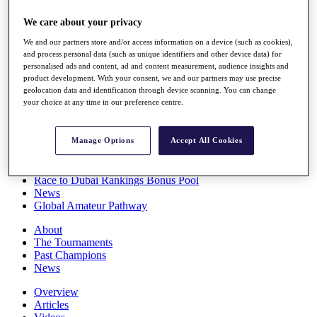
Players
We care about your privacy
Stats
Q School
We and our partners store and/or access information on a device (such as cookies),
Destinations
and process personal data (such as unique identifiers and other device data) for
personalised ads and content, ad and content measurement, audience insights and
product development. With your consent, we and our partners may use precise
Full Schedule
geolocation data and identification through device scanning. You can change
All You Need to Know
your choice at any time in our preference centre.
Manage Options
Accept All Cookies
Overview
Rankings
Race to Dubai Rankings Bonus Pool
News
Global Amateur Pathway
About
The Tournaments
Past Champions
News
Overview
Articles