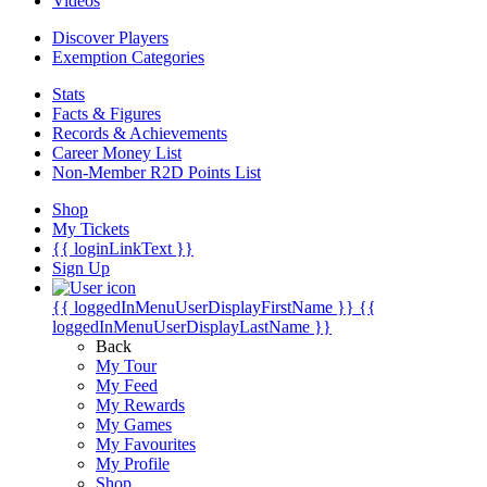
Videos
Discover Players
Exemption Categories
Stats
Facts & Figures
Records & Achievements
Career Money List
Non-Member R2D Points List
Shop
My Tickets
{{ loginLinkText }}
Sign Up
{{ loggedInMenuUserDisplayFirstName }}
{{
loggedInMenuUserDisplayLastName }}
Back
My Tour
My Feed
My Rewards
My Games
My Favourites
My Profile
Shop