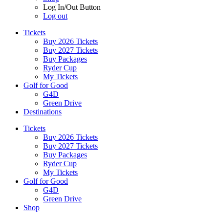
Log In/Out Button
Log out
Tickets
Buy 2026 Tickets
Buy 2027 Tickets
Buy Packages
Ryder Cup
My Tickets
Golf for Good
G4D
Green Drive
Destinations
Tickets
Buy 2026 Tickets
Buy 2027 Tickets
Buy Packages
Ryder Cup
My Tickets
Golf for Good
G4D
Green Drive
Shop