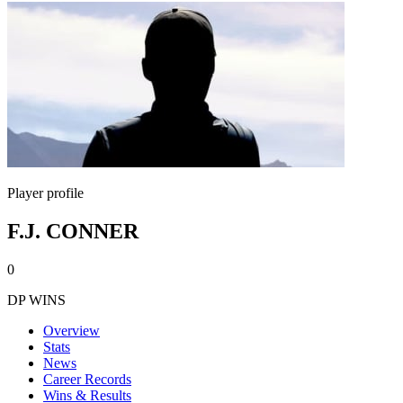
Player profile
F.J. CONNER
0
DP WINS
Overview
Stats
News
Career Records
Wins & Results