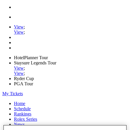
View
;
View
;
HotelPlanner Tour
Staysure Legends Tour
View
;
View
;
Ryder Cup
PGA Tour
My Tickets
Home
Schedule
Rankings
Rolex Series
News
Watch