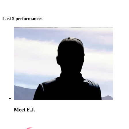
Last 5 performances
Meet F.J.