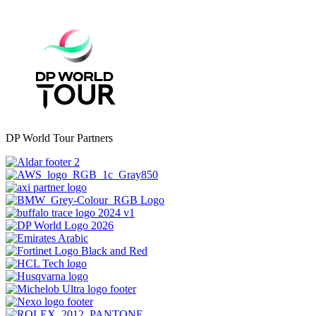
DP World Tour Partners