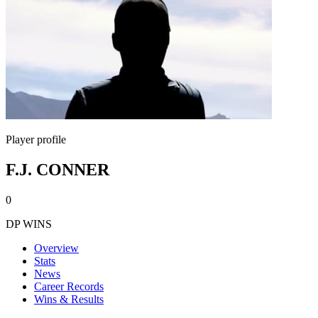
Player profile
F.J. CONNER
0
DP WINS
Overview
Stats
News
Career Records
Wins & Results