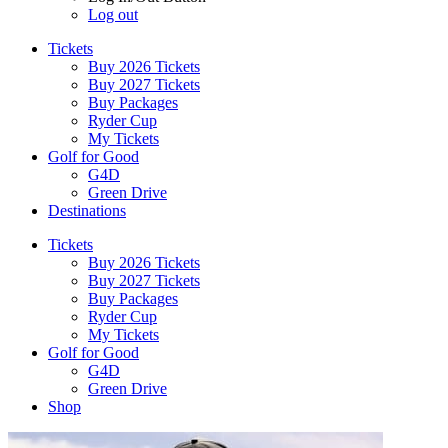
Log out
Tickets
Buy 2026 Tickets
Buy 2027 Tickets
Buy Packages
Ryder Cup
My Tickets
Golf for Good
G4D
Green Drive
Destinations
Tickets
Buy 2026 Tickets
Buy 2027 Tickets
Buy Packages
Ryder Cup
My Tickets
Golf for Good
G4D
Green Drive
Shop