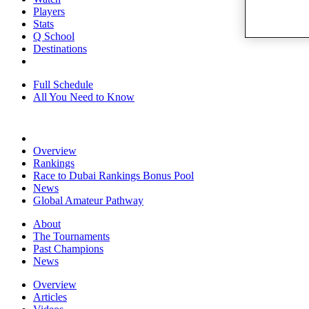
Players
Stats
Q School
Destinations
Full Schedule
All You Need to Know
Overview
Rankings
Race to Dubai Rankings Bonus Pool
News
Global Amateur Pathway
About
The Tournaments
Past Champions
News
Overview
Articles