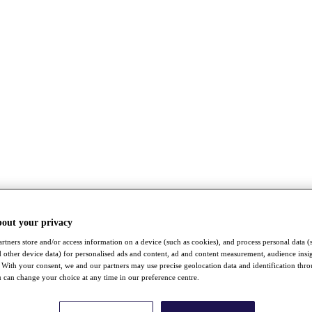
bout your privacy
rtners store and/or access information on a device (such as cookies), and process personal data (
nd other device data) for personalised ads and content, ad and content measurement, audience insi
With your consent, we and our partners may use precise geolocation data and identification thr
 can change your choice at any time in our preference centre.