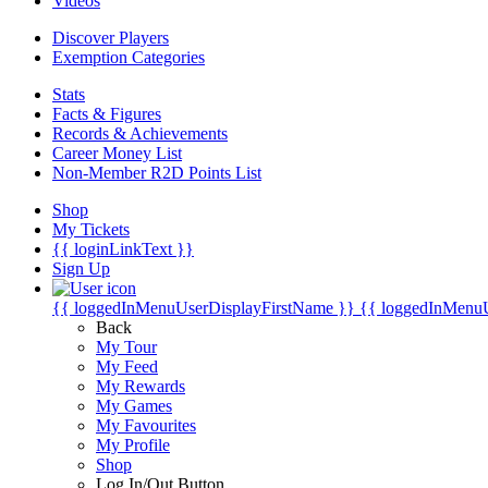
Videos
Discover Players
Exemption Categories
Stats
Facts & Figures
Records & Achievements
Career Money List
Non-Member R2D Points List
Shop
My Tickets
{{ loginLinkText }}
Sign Up
{{ loggedInMenuUserDisplayFirstName }}
{{ loggedInMenu
Back
My Tour
My Feed
My Rewards
My Games
My Favourites
My Profile
Shop
Log In/Out Button