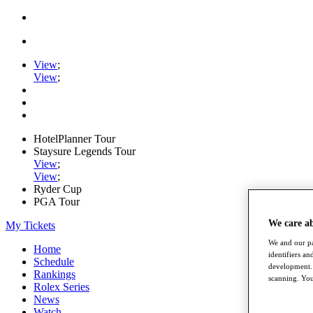
View
;
View
;
HotelPlanner Tour
Staysure Legends Tour
View
;
View
;
Ryder Cup
PGA Tour
We care a
My Tickets
We and our pa
Home
identifiers a
Schedule
development. 
Rankings
scanning. You
Rolex Series
News
Watch