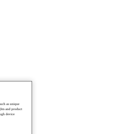
such as unique
ghts and product
ough device