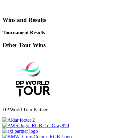
Wins and Results
Tournament Results
Other Tour Wins
DP World Tour Partners