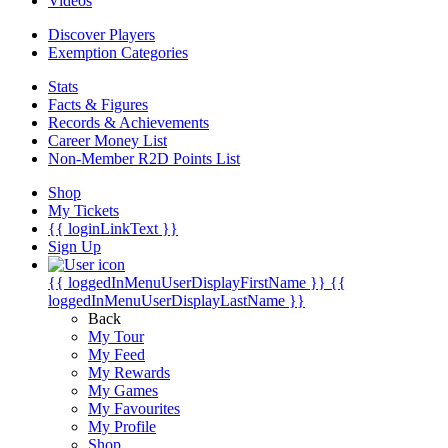
Videos
Discover Players
Exemption Categories
Stats
Facts & Figures
Records & Achievements
Career Money List
Non-Member R2D Points List
Shop
My Tickets
{{ loginLinkText }}
Sign Up
{{ loggedInMenuUserDisplayFirstName }}
{{
loggedInMenuUserDisplayLastName }}
Back
My Tour
My Feed
My Rewards
My Games
My Favourites
My Profile
Shop