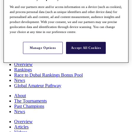
Players
We and our partners store and/or access information on a device (such as cookies),
Stats
and process personal data (such as unique identifiers and other device data) for
Q School
personalised ads and content, ad and content measurement, audience insights and
Destinations
product development. With your consent, we and our partners may use precise
geolocation data and identification through device scanning. You can change
your choice at any time in our preference centre.
Full Schedule
All You Need to Know
Manage Options
Accept All Cookies
Overview
Rankings
Race to Dubai Rankings Bonus Pool
News
Global Amateur Pathway
About
The Tournaments
Past Champions
News
Overview
Articles