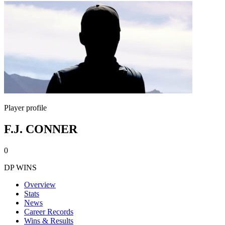
Player profile
F.J. CONNER
0
DP WINS
Overview
Stats
News
Career Records
Wins & Results