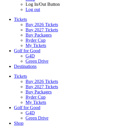
Log In/Out Button
Log out
Tickets
Buy 2026 Tickets
Buy 2027 Tickets
Buy Packages
Ryder Cup
My Tickets
Golf for Good
G4D
Green Drive
Destinations
Tickets
Buy 2026 Tickets
Buy 2027 Tickets
Buy Packages
Ryder Cup
My Tickets
Golf for Good
G4D
Green Drive
Shop