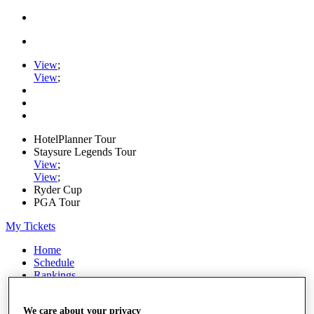
View
;
View
;
HotelPlanner Tour
Staysure Legends Tour
View
;
View
;
Ryder Cup
PGA Tour
My Tickets
Home
Schedule
Rankings
Rolex Series
News
We care about your privacy
Watch