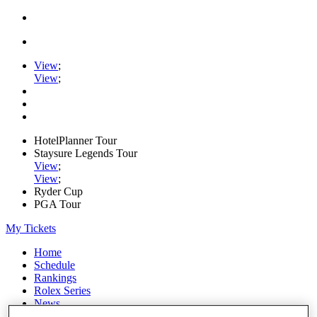
View
;
View
;
HotelPlanner Tour
Staysure Legends Tour
View
;
View
;
Ryder Cup
PGA Tour
My Tickets
Home
Schedule
Rankings
Rolex Series
News
Watch