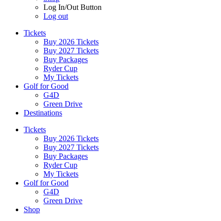
Log In/Out Button
Log out
Tickets
Buy 2026 Tickets
Buy 2027 Tickets
Buy Packages
Ryder Cup
My Tickets
Golf for Good
G4D
Green Drive
Destinations
Tickets
Buy 2026 Tickets
Buy 2027 Tickets
Buy Packages
Ryder Cup
My Tickets
Golf for Good
G4D
Green Drive
Shop