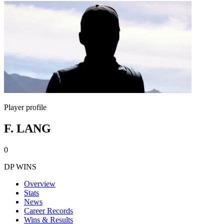
Player profile
F. LANG
0
DP WINS
Overview
Stats
News
Career Records
Wins & Results