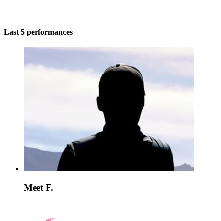
Last 5 performances
Meet F.