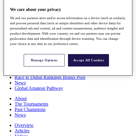
Players
We care about your privacy
Stats
Q School
We and our partners store and/or access information on a device (such as cookies),
Destinations
and process personal data (such as unique identifiers and other device data) for
personalised ads and content, ad and content measurement, audience insights and
product development. With your consent, we and our partners may use precise
Full Schedule
geolocation data and identification through device scanning. You can change
All You Need to Know
your choice at any time in our preference centre.
Manage Options
Accept All Cookies
Overview
Rankings
Race to Dubai Rankings Bonus Pool
News
Global Amateur Pathway
About
The Tournaments
Past Champions
News
Overview
Articles