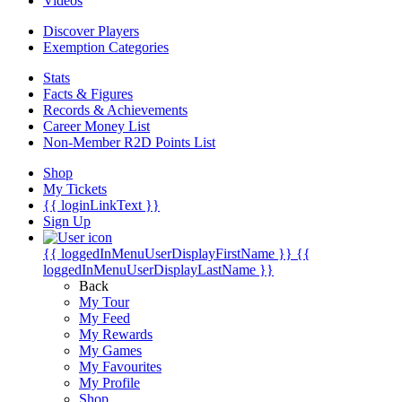
Videos
Discover Players
Exemption Categories
Stats
Facts & Figures
Records & Achievements
Career Money List
Non-Member R2D Points List
Shop
My Tickets
{{ loginLinkText }}
Sign Up
{{ loggedInMenuUserDisplayFirstName }}
{{
loggedInMenuUserDisplayLastName }}
Back
My Tour
My Feed
My Rewards
My Games
My Favourites
My Profile
Shop