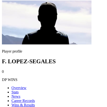
Player profile
F. LOPEZ-SEGALES
0
DP WINS
Overview
Stats
News
Career Records
Wins & Results