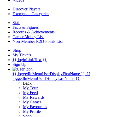
Videos
Discover Players
Exemption Categories
Stats
Facts & Figures
Records & Achievements
Career Money List
Non-Member R2D Points List
Shop
My Tickets
{{ loginLinkText }}
Sign Up
{{ loggedInMenuUserDisplayFirstName }}
{{
loggedInMenuUserDisplayLastName }}
Back
My Tour
My Feed
My Rewards
My Games
My Favourites
My Profile
Shop