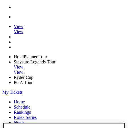
View
;
View
;
HotelPlanner Tour
Staysure Legends Tour
View
;
View
;
Ryder Cup
PGA Tour
My Tickets
Home
Schedule
Rankings
Rolex Series
News
Watch