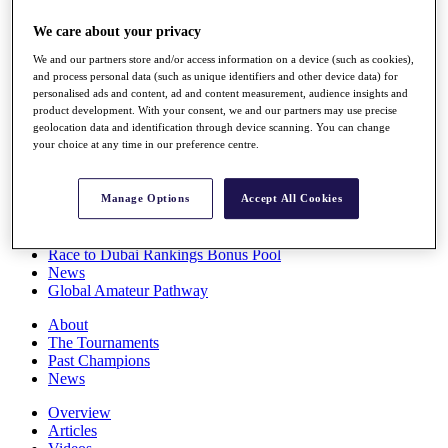
Players
We care about your privacy
Stats
Q School
We and our partners store and/or access information on a device (such as cookies),
Destinations
and process personal data (such as unique identifiers and other device data) for
personalised ads and content, ad and content measurement, audience insights and
product development. With your consent, we and our partners may use precise
Full Schedule
geolocation data and identification through device scanning. You can change
All You Need to Know
your choice at any time in our preference centre.
Manage Options
Accept All Cookies
Overview
Rankings
Race to Dubai Rankings Bonus Pool
News
Global Amateur Pathway
About
The Tournaments
Past Champions
News
Overview
Articles