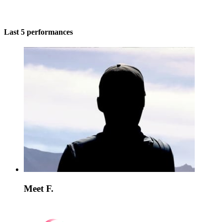
Last 5 performances
Meet F.