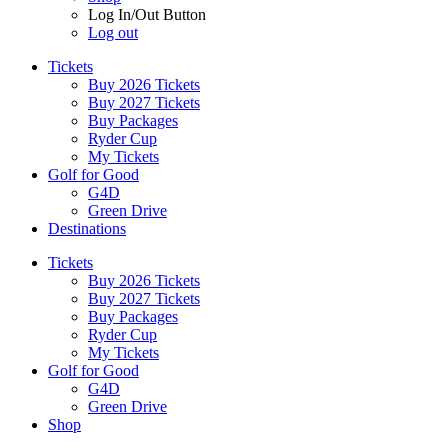
Log In/Out Button
Log out
Tickets
Buy 2026 Tickets
Buy 2027 Tickets
Buy Packages
Ryder Cup
My Tickets
Golf for Good
G4D
Green Drive
Destinations
Tickets
Buy 2026 Tickets
Buy 2027 Tickets
Buy Packages
Ryder Cup
My Tickets
Golf for Good
G4D
Green Drive
Shop