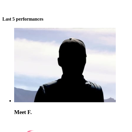
Last 5 performances
Meet F.