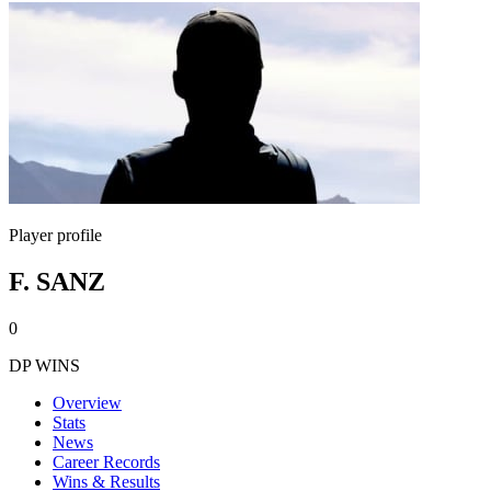
Player profile
F. SANZ
0
DP WINS
Overview
Stats
News
Career Records
Wins & Results