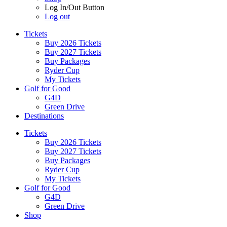
Log In/Out Button
Log out
Tickets
Buy 2026 Tickets
Buy 2027 Tickets
Buy Packages
Ryder Cup
My Tickets
Golf for Good
G4D
Green Drive
Destinations
Tickets
Buy 2026 Tickets
Buy 2027 Tickets
Buy Packages
Ryder Cup
My Tickets
Golf for Good
G4D
Green Drive
Shop