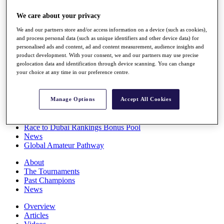
Players
We care about your privacy
Stats
Q School
We and our partners store and/or access information on a device (such as cookies),
Destinations
and process personal data (such as unique identifiers and other device data) for
personalised ads and content, ad and content measurement, audience insights and
product development. With your consent, we and our partners may use precise
Full Schedule
geolocation data and identification through device scanning. You can change
All You Need to Know
your choice at any time in our preference centre.
Manage Options
Accept All Cookies
Overview
Rankings
Race to Dubai Rankings Bonus Pool
News
Global Amateur Pathway
About
The Tournaments
Past Champions
News
Overview
Articles