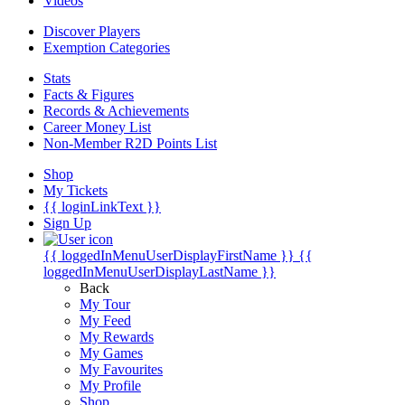
Videos
Discover Players
Exemption Categories
Stats
Facts & Figures
Records & Achievements
Career Money List
Non-Member R2D Points List
Shop
My Tickets
{{ loginLinkText }}
Sign Up
{{ loggedInMenuUserDisplayFirstName }}
{{
loggedInMenuUserDisplayLastName }}
Back
My Tour
My Feed
My Rewards
My Games
My Favourites
My Profile
Shop