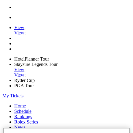
View
;
View
;
HotelPlanner Tour
Staysure Legends Tour
View
;
View
;
Ryder Cup
PGA Tour
My Tickets
Home
Schedule
Rankings
Rolex Series
News
Watch