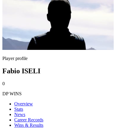
Player profile
Fabio ISELI
0
DP WINS
Overview
Stats
News
Career Records
Wins & Results