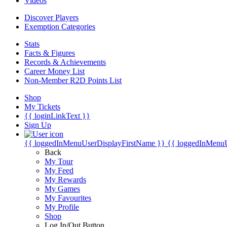
Videos
Discover Players
Exemption Categories
Stats
Facts & Figures
Records & Achievements
Career Money List
Non-Member R2D Points List
Shop
My Tickets
{{ loginLinkText }}
Sign Up
{{ loggedInMenuUserDisplayFirstName }}
{{ loggedInMenu
Back
My Tour
My Feed
My Rewards
My Games
My Favourites
My Profile
Shop
Log In/Out Button