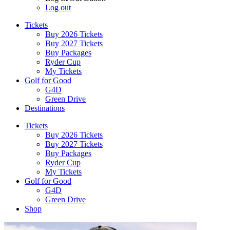
Log out
Tickets
Buy 2026 Tickets
Buy 2027 Tickets
Buy Packages
Ryder Cup
My Tickets
Golf for Good
G4D
Green Drive
Destinations
Tickets
Buy 2026 Tickets
Buy 2027 Tickets
Buy Packages
Ryder Cup
My Tickets
Golf for Good
G4D
Green Drive
Shop