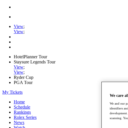
View
;
View
;
HotelPlanner Tour
Staysure Legends Tour
View
;
View
;
Ryder Cup
PGA Tour
My Tickets
We care a
Home
We and our pa
Schedule
identifiers a
Rankings
development. 
Rolex Series
scanning. You
News
Watch