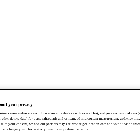
bout your privacy
rtners store and/or access information on a device (such as cookies), and process personal data (
nd other device data) for personalised ads and content, ad and content measurement, audience insi
With your consent, we and our partners may use precise geolocation data and identification thr
 can change your choice at any time in our preference centre.