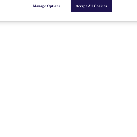
Manage Options
Accept All Cookies