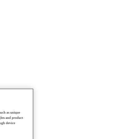
such as unique
ghts and product
ough device