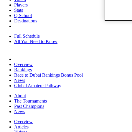
Players
Stats
Q School
Destinations
Full Schedule
All You Need to Know
Overview
Rankings
Race to Dubai Rankings Bonus Pool
News
Global Amateur Pathway
About
The Tournaments
Past Champions
News
Overview
Articles