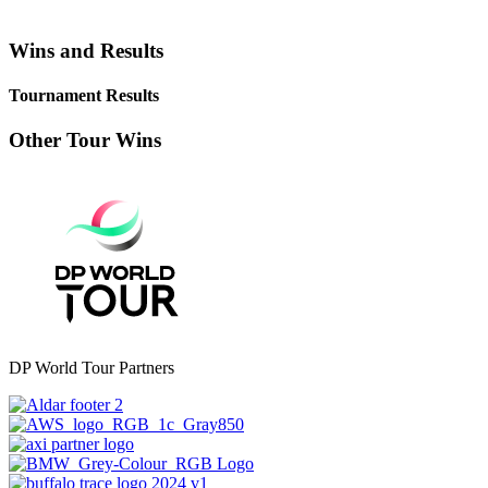
Wins and Results
Tournament Results
Other Tour Wins
DP World Tour Partners