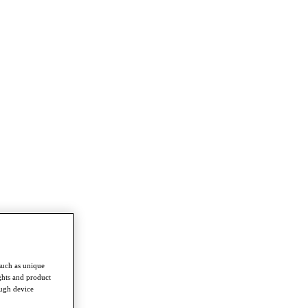
such as unique
ghts and product
ough device