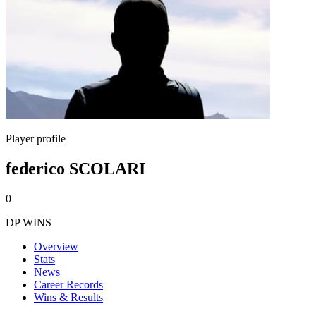
Player profile
federico SCOLARI
0
DP WINS
Overview
Stats
News
Career Records
Wins & Results