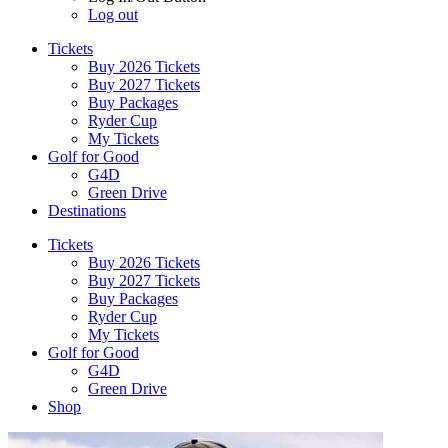
Log out
Tickets
Buy 2026 Tickets
Buy 2027 Tickets
Buy Packages
Ryder Cup
My Tickets
Golf for Good
G4D
Green Drive
Destinations
Tickets
Buy 2026 Tickets
Buy 2027 Tickets
Buy Packages
Ryder Cup
My Tickets
Golf for Good
G4D
Green Drive
Shop