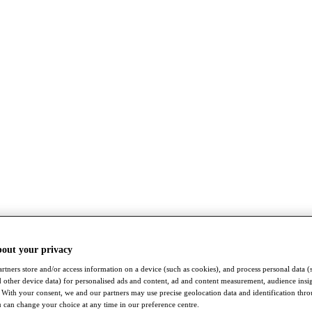
bout your privacy
rtners store and/or access information on a device (such as cookies), and process personal data (
nd other device data) for personalised ads and content, ad and content measurement, audience insi
With your consent, we and our partners may use precise geolocation data and identification thr
 can change your choice at any time in our preference centre.