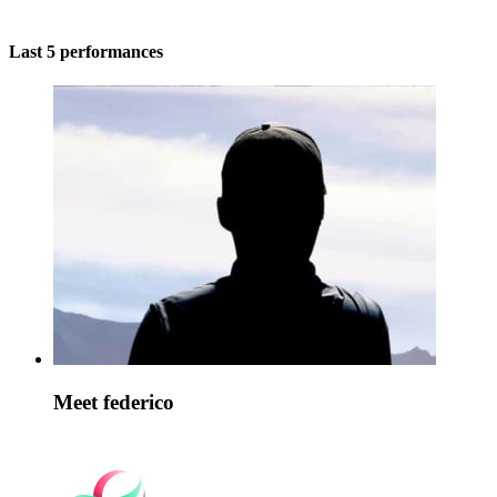
Last 5 performances
Meet federico