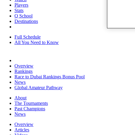
Players
Stats
Q School
Destinations
Full Schedule
All You Need to Know
Overview
Rankings
Race to Dubai Rankings Bonus Pool
News
Global Amateur Pathway
About
The Tournaments
Past Champions
News
Overview
Articles