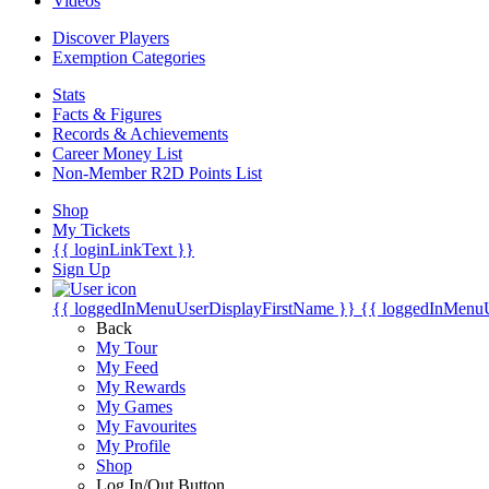
Videos
Discover Players
Exemption Categories
Stats
Facts & Figures
Records & Achievements
Career Money List
Non-Member R2D Points List
Shop
My Tickets
{{ loginLinkText }}
Sign Up
{{ loggedInMenuUserDisplayFirstName }}
{{ loggedInMenu
Back
My Tour
My Feed
My Rewards
My Games
My Favourites
My Profile
Shop
Log In/Out Button