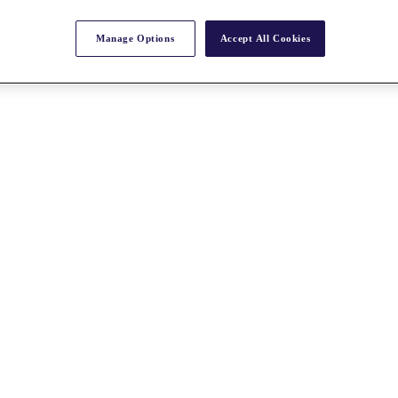
Manage Options
Accept All Cookies