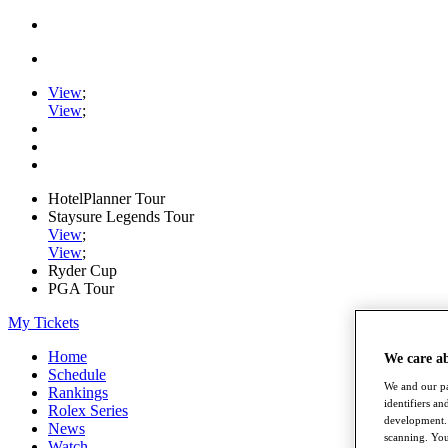
View
;
View
;
HotelPlanner Tour
Staysure Legends Tour
View
;
View
;
Ryder Cup
PGA Tour
My Tickets
Home
We care a
Schedule
We and our pa
Rankings
identifiers a
Rolex Series
development. 
News
scanning. You
Watch