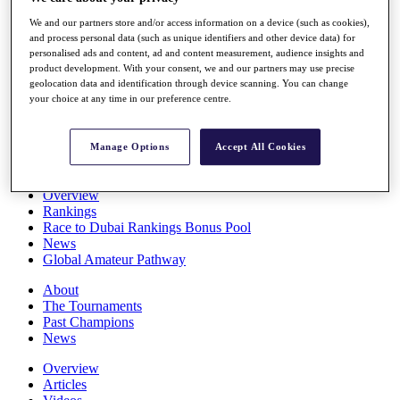
Players
We and our partners store and/or access information on a device (such as cookies),
Stats
and process personal data (such as unique identifiers and other device data) for
Q School
personalised ads and content, ad and content measurement, audience insights and
Destinations
product development. With your consent, we and our partners may use precise
geolocation data and identification through device scanning. You can change
your choice at any time in our preference centre.
Full Schedule
All You Need to Know
Manage Options
Accept All Cookies
Overview
Rankings
Race to Dubai Rankings Bonus Pool
News
Global Amateur Pathway
About
The Tournaments
Past Champions
News
Overview
Articles