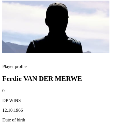
Player profile
Ferdie VAN DER MERWE
0
DP WINS
12.10.1966
Date of birth