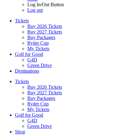
Log In/Out Button
Log out
Tickets
Buy 2026 Tickets
Buy 2027 Tickets
Buy Packages
Ryder Cup
My Tickets
Golf for Good
G4D
Green Drive
Destinations
Tickets
Buy 2026 Tickets
Buy 2027 Tickets
Buy Packages
Ryder Cup
My Tickets
Golf for Good
G4D
Green Drive
Shop