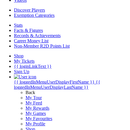
Videos
Discover Players
Exemption Categories
Stats
Facts & Figures
Records & Achievements
Career Money List
Non-Member R2D Points List
Shop
My Tickets
{{ loginLinkText }}
Sign Up
{{ loggedInMenuUserDisplayFirstName }}
{{
loggedInMenuUserDisplayLastName }}
Back
My Tour
My Feed
My Rewards
My Games
My Favourites
My Profile
Shop