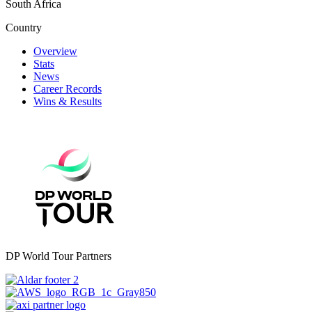
South Africa
Country
Overview
Stats
News
Career Records
Wins & Results
DP World Tour Partners