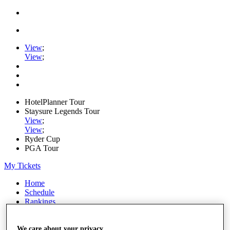
View
;
View
;
HotelPlanner Tour
Staysure Legends Tour
View
;
View
;
Ryder Cup
PGA Tour
My Tickets
Home
Schedule
Rankings
Rolex Series
News
Watch
We care about your privacy