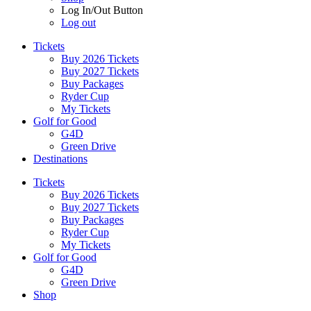
Log In/Out Button
Log out
Tickets
Buy 2026 Tickets
Buy 2027 Tickets
Buy Packages
Ryder Cup
My Tickets
Golf for Good
G4D
Green Drive
Destinations
Tickets
Buy 2026 Tickets
Buy 2027 Tickets
Buy Packages
Ryder Cup
My Tickets
Golf for Good
G4D
Green Drive
Shop