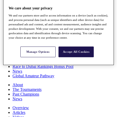
Players
We care about your privacy
Stats
Q School
We and our partners store and/or access information on a device (such as cookies),
Destinations
and process personal data (such as unique identifiers and other device data) for
personalised ads and content, ad and content measurement, audience insights and
product development. With your consent, we and our partners may use precise
Full Schedule
geolocation data and identification through device scanning. You can change
All You Need to Know
your choice at any time in our preference centre.
Manage Options
Accept All Cookies
Overview
Rankings
Race to Dubai Rankings Bonus Pool
News
Global Amateur Pathway
About
The Tournaments
Past Champions
News
Overview
Articles