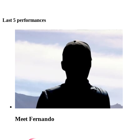
Last 5 performances
Meet Fernando