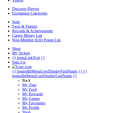
Videos
Discover Players
Exemption Categories
Stats
Facts & Figures
Records & Achievements
Career Money List
Non-Member R2D Points List
Shop
My Tickets
{{ loginLinkText }}
Sign Up
{{ loggedInMenuUserDisplayFirstName }}
{{
loggedInMenuUserDisplayLastName }}
Back
My Tour
My Feed
My Rewards
My Games
My Favourites
My Profile
Shop