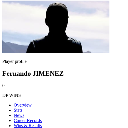
Player profile
Fernando JIMENEZ
0
DP WINS
Overview
Stats
News
Career Records
Wins & Results