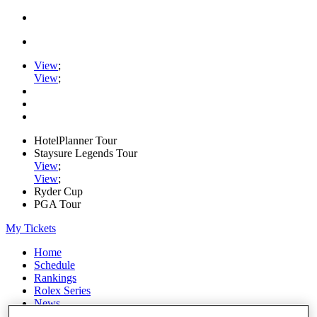
View
;
View
;
HotelPlanner Tour
Staysure Legends Tour
View
;
View
;
Ryder Cup
PGA Tour
My Tickets
Home
Schedule
Rankings
Rolex Series
News
Watch