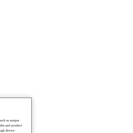
such as unique
ghts and product
ough device