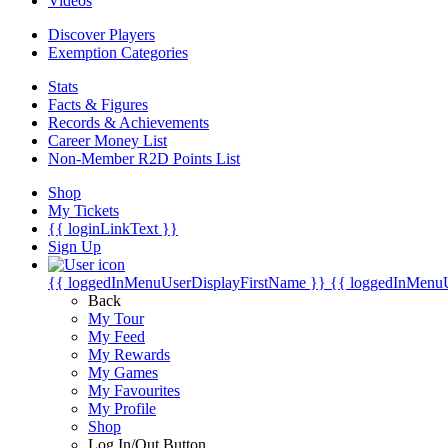
Videos
Discover Players
Exemption Categories
Stats
Facts & Figures
Records & Achievements
Career Money List
Non-Member R2D Points List
Shop
My Tickets
{{ loginLinkText }}
Sign Up
{{ loggedInMenuUserDisplayFirstName }}
{{ loggedInMenu
Back
My Tour
My Feed
My Rewards
My Games
My Favourites
My Profile
Shop
Log In/Out Button