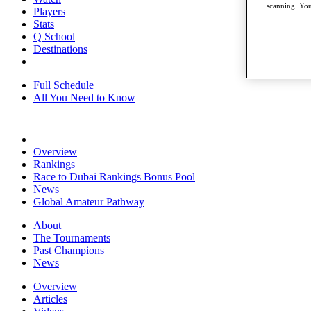
scanning. You
Players
Stats
Q School
Destinations
Full Schedule
All You Need to Know
Overview
Rankings
Race to Dubai Rankings Bonus Pool
News
Global Amateur Pathway
About
The Tournaments
Past Champions
News
Overview
Articles