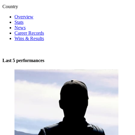
Country
Overview
Stats
News
Career Records
Wins & Results
Last 5 performances