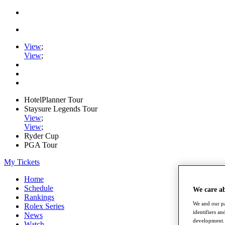
View
;
View
;
HotelPlanner Tour
Staysure Legends Tour
View
;
View
;
Ryder Cup
PGA Tour
My Tickets
Home
Schedule
We care a
Rankings
We and our pa
Rolex Series
identifiers a
News
development. 
Watch