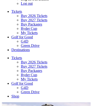
Log out
Tickets
Buy 2026 Tickets
Buy 2027 Tickets
Buy Packages
Ryder Cup
My Tickets
Golf for Good
G4D
Green Drive
Destinations
Tickets
Buy 2026 Tickets
Buy 2027 Tickets
Buy Packages
Ryder Cup
My Tickets
Golf for Good
G4D
Green Drive
Shop