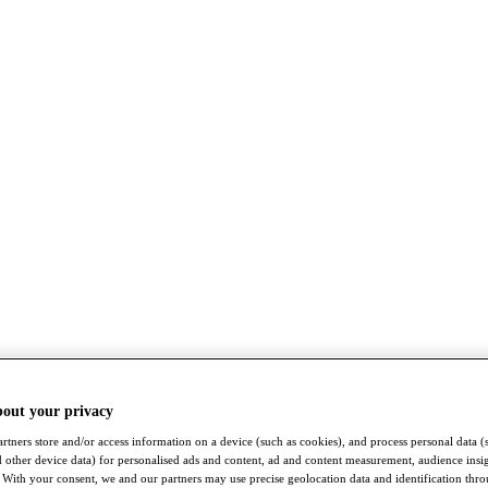
bout your privacy
rtners store and/or access information on a device (such as cookies), and process personal data (
nd other device data) for personalised ads and content, ad and content measurement, audience insi
With your consent, we and our partners may use precise geolocation data and identification thr