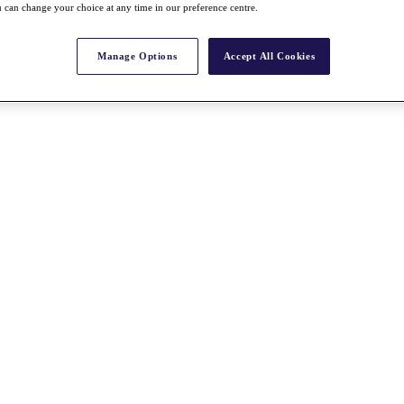
 can change your choice at any time in our preference centre.
Manage Options
Accept All Cookies