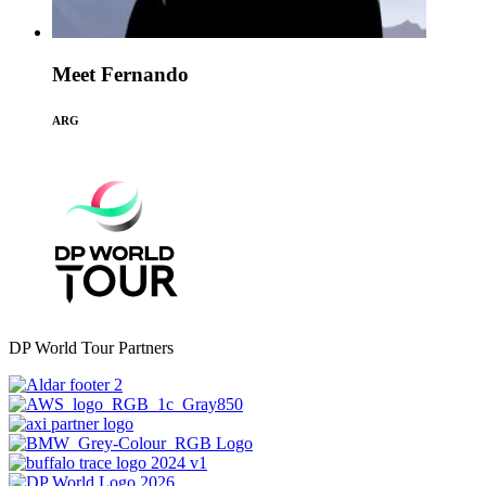
Meet Fernando
ARG
DP World Tour Partners