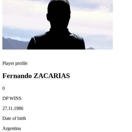
Player profile
Fernando ZACARIAS
0
DP WINS
27.11.1986
Date of birth
Argentina