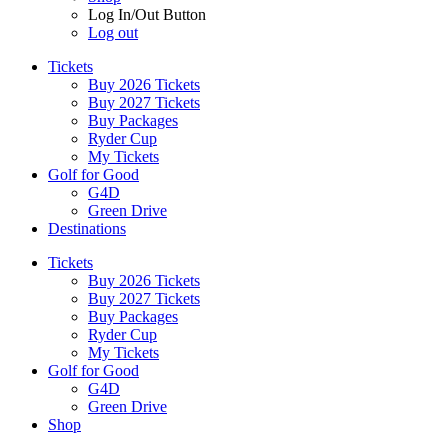
Log In/Out Button
Log out
Tickets
Buy 2026 Tickets
Buy 2027 Tickets
Buy Packages
Ryder Cup
My Tickets
Golf for Good
G4D
Green Drive
Destinations
Tickets
Buy 2026 Tickets
Buy 2027 Tickets
Buy Packages
Ryder Cup
My Tickets
Golf for Good
G4D
Green Drive
Shop