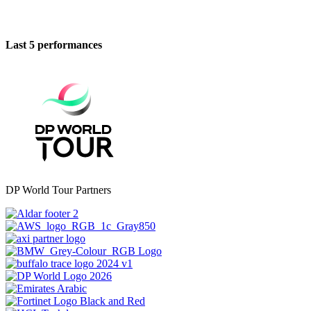
Last 5 performances
DP World Tour Partners