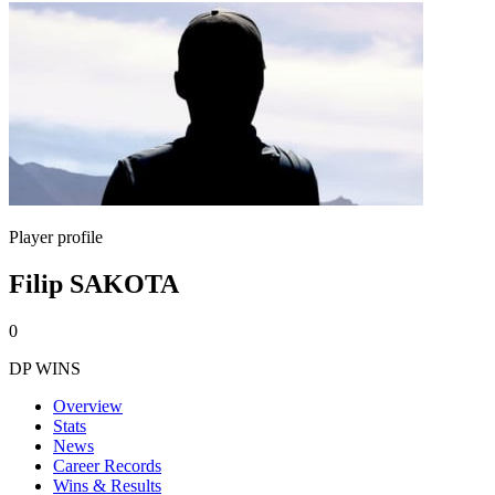
Player profile
Filip SAKOTA
0
DP WINS
Overview
Stats
News
Career Records
Wins & Results