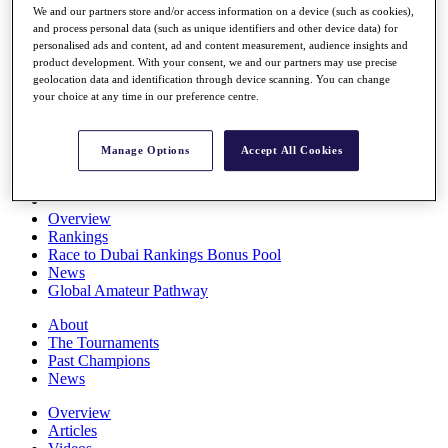
We and our partners store and/or access information on a device (such as cookies),
Players
and process personal data (such as unique identifiers and other device data) for
Stats
personalised ads and content, ad and content measurement, audience insights and
Q School
product development. With your consent, we and our partners may use precise
Destinations
geolocation data and identification through device scanning. You can change
your choice at any time in our preference centre.
Full Schedule
All You Need to Know
Manage Options
Accept All Cookies
Overview
Rankings
Race to Dubai Rankings Bonus Pool
News
Global Amateur Pathway
About
The Tournaments
Past Champions
News
Overview
Articles