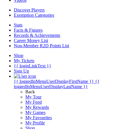
Videos
Discover Players
Exemption Categories
Stats
Facts & Figures
Records & Achievements
Career Money List
Non-Member R2D Points List
Shop
My Tickets
{{ loginLinkText }}
Sign Up
{{ loggedInMenuUserDisplayFirstName }}
{{
loggedInMenuUserDisplayLastName }}
Back
My Tour
My Feed
My Rewards
My Games
My Favourites
My Profile
Shop