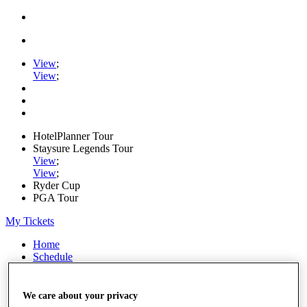
View
;
View
;
HotelPlanner Tour
Staysure Legends Tour
View
;
View
;
Ryder Cup
PGA Tour
My Tickets
Home
Schedule
Rankings
Rolex Series
News
We care about your privacy
Watch