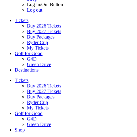
Log In/Out Button
Log out
Tickets
Buy 2026 Tickets
Buy 2027 Tickets
Buy Packages
Ryder Cup
My Tickets
Golf for Good
G4D
Green Drive
Destinations
Tickets
Buy 2026 Tickets
Buy 2027 Tickets
Buy Packages
Ryder Cup
My Tickets
Golf for Good
G4D
Green Drive
Shop