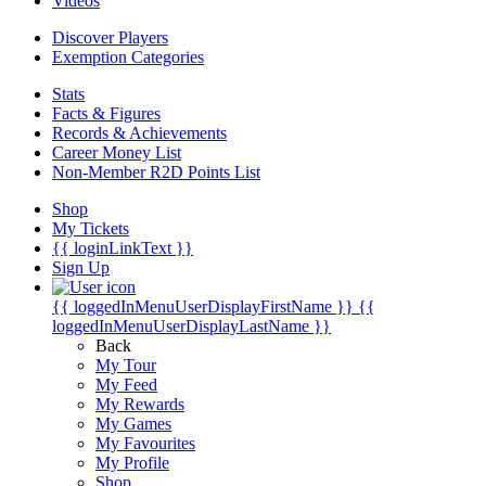
Videos
Discover Players
Exemption Categories
Stats
Facts & Figures
Records & Achievements
Career Money List
Non-Member R2D Points List
Shop
My Tickets
{{ loginLinkText }}
Sign Up
{{ loggedInMenuUserDisplayFirstName }}
{{
loggedInMenuUserDisplayLastName }}
Back
My Tour
My Feed
My Rewards
My Games
My Favourites
My Profile
Shop