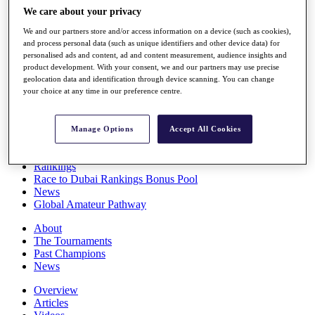
Players
We care about your privacy
Stats
We and our partners store and/or access information on a device (such as cookies),
Q School
and process personal data (such as unique identifiers and other device data) for
Destinations
personalised ads and content, ad and content measurement, audience insights and
product development. With your consent, we and our partners may use precise
geolocation data and identification through device scanning. You can change
Full Schedule
your choice at any time in our preference centre.
All You Need to Know
Manage Options
Accept All Cookies
Overview
Rankings
Race to Dubai Rankings Bonus Pool
News
Global Amateur Pathway
About
The Tournaments
Past Champions
News
Overview
Articles