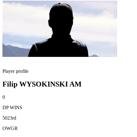
Player profile
Filip WYSOKINSKI AM
0
DP WINS
5023rd
OWGR