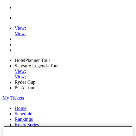
View
;
View
;
HotelPlanner Tour
Staysure Legends Tour
View
;
View
;
Ryder Cup
PGA Tour
My Tickets
Home
Schedule
Rankings
Rolex Series
News
Watch