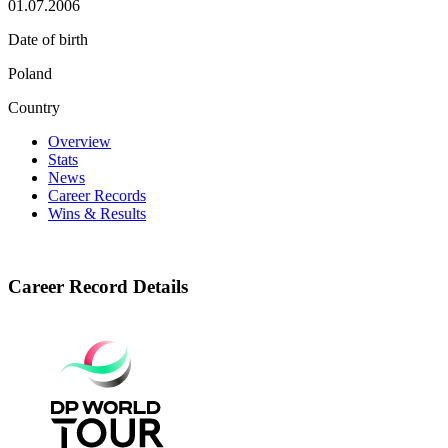
01.07.2006
Date of birth
Poland
Country
Overview
Stats
News
Career Records
Wins & Results
Career Record Details