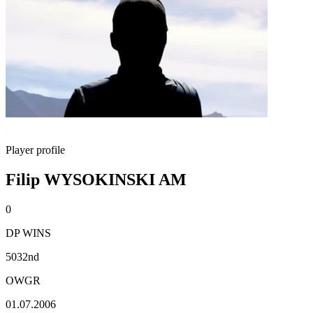
Player profile
Filip WYSOKINSKI AM
0
DP WINS
5032nd
OWGR
01.07.2006