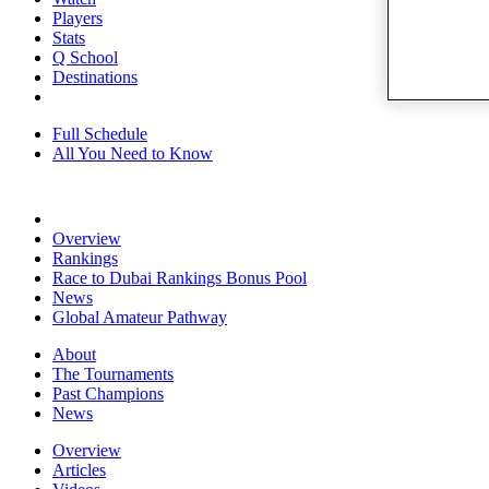
Players
Stats
Q School
Destinations
Full Schedule
All You Need to Know
Overview
Rankings
Race to Dubai Rankings Bonus Pool
News
Global Amateur Pathway
About
The Tournaments
Past Champions
News
Overview
Articles