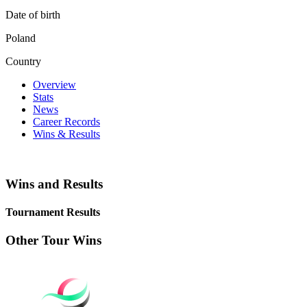
Date of birth
Poland
Country
Overview
Stats
News
Career Records
Wins & Results
Wins and Results
Tournament Results
Other Tour Wins