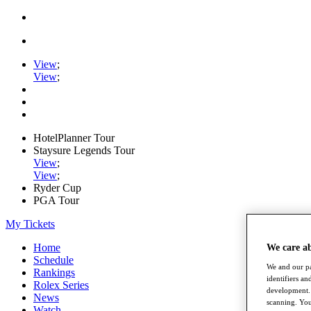
View
;
View
;
HotelPlanner Tour
Staysure Legends Tour
View
;
View
;
Ryder Cup
PGA Tour
My Tickets
Home
We care a
Schedule
We and our pa
Rankings
identifiers a
Rolex Series
development. 
News
scanning. You
Watch