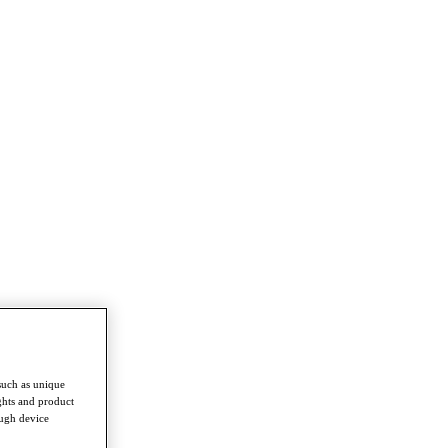
such as unique
ghts and product
ough device