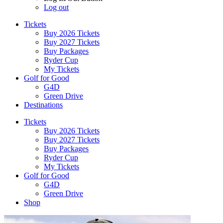
Log out
Tickets
Buy 2026 Tickets
Buy 2027 Tickets
Buy Packages
Ryder Cup
My Tickets
Golf for Good
G4D
Green Drive
Destinations
Tickets
Buy 2026 Tickets
Buy 2027 Tickets
Buy Packages
Ryder Cup
My Tickets
Golf for Good
G4D
Green Drive
Shop