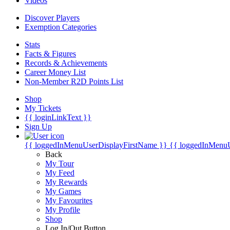
Videos
Discover Players
Exemption Categories
Stats
Facts & Figures
Records & Achievements
Career Money List
Non-Member R2D Points List
Shop
My Tickets
{{ loginLinkText }}
Sign Up
{{ loggedInMenuUserDisplayFirstName }}
{{ loggedInMenu
Back
My Tour
My Feed
My Rewards
My Games
My Favourites
My Profile
Shop
Log In/Out Button