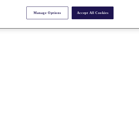
Manage Options
Accept All Cookies