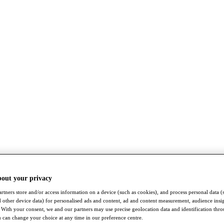
bout your privacy
rtners store and/or access information on a device (such as cookies), and process personal data (
nd other device data) for personalised ads and content, ad and content measurement, audience insi
With your consent, we and our partners may use precise geolocation data and identification thr
 can change your choice at any time in our preference centre.