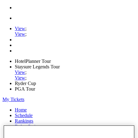
View
;
View
;
HotelPlanner Tour
Staysure Legends Tour
View
;
View
;
Ryder Cup
PGA Tour
My Tickets
Home
Schedule
Rankings
Rolex Series
News
Watch