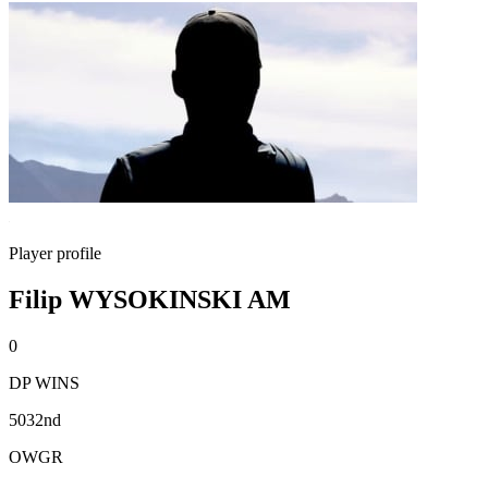
Player profile
Filip WYSOKINSKI AM
0
DP WINS
5032nd
OWGR