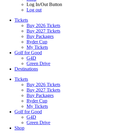
Log In/Out Button
Log out
Tickets
Buy 2026 Tickets
Buy 2027 Tickets
Buy Packages
Ryder Cup
My Tickets
Golf for Good
G4D
Green Drive
Destinations
Tickets
Buy 2026 Tickets
Buy 2027 Tickets
Buy Packages
Ryder Cup
My Tickets
Golf for Good
G4D
Green Drive
Shop