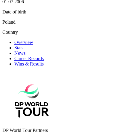
01.07.2006
Date of birth
Poland
Country
Overview
Stats
News
Career Records
Wins & Results
DP World Tour Partners