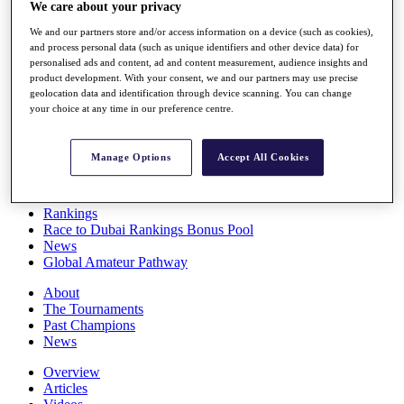
We care about your privacy
Players
Stats
We and our partners store and/or access information on a device (such as cookies),
Q School
and process personal data (such as unique identifiers and other device data) for
Destinations
personalised ads and content, ad and content measurement, audience insights and
product development. With your consent, we and our partners may use precise
geolocation data and identification through device scanning. You can change
Full Schedule
your choice at any time in our preference centre.
All You Need to Know
Manage Options
Accept All Cookies
Overview
Rankings
Race to Dubai Rankings Bonus Pool
News
Global Amateur Pathway
About
The Tournaments
Past Champions
News
Overview
Articles