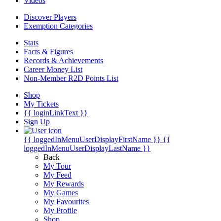
Videos
Discover Players
Exemption Categories
Stats
Facts & Figures
Records & Achievements
Career Money List
Non-Member R2D Points List
Shop
My Tickets
{{ loginLinkText }}
Sign Up
{{ loggedInMenuUserDisplayFirstName }}
{{
loggedInMenuUserDisplayLastName }}
Back
My Tour
My Feed
My Rewards
My Games
My Favourites
My Profile
Shop