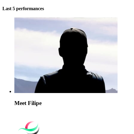
Last 5 performances
Meet Filipe