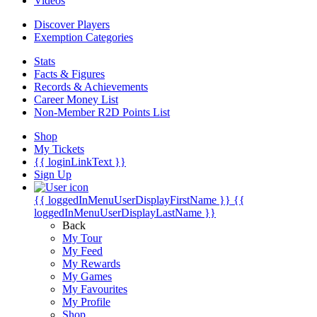
Videos
Discover Players
Exemption Categories
Stats
Facts & Figures
Records & Achievements
Career Money List
Non-Member R2D Points List
Shop
My Tickets
{{ loginLinkText }}
Sign Up
{{ loggedInMenuUserDisplayFirstName }}
{{
loggedInMenuUserDisplayLastName }}
Back
My Tour
My Feed
My Rewards
My Games
My Favourites
My Profile
Shop