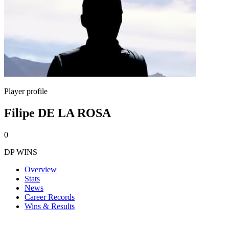
Player profile
Filipe DE LA ROSA
0
DP WINS
Overview
Stats
News
Career Records
Wins & Results