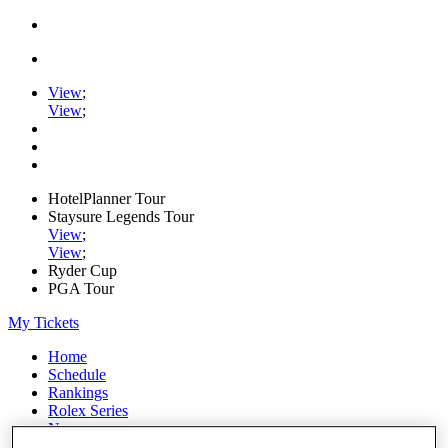
View
;
View
;
HotelPlanner Tour
Staysure Legends Tour
View
;
View
;
Ryder Cup
PGA Tour
My Tickets
Home
Schedule
Rankings
Rolex Series
News
Watch