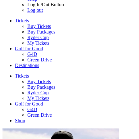
Log In/Out Button
Log out
Tickets
Buy Tickets
Buy Packages
Ryder Cup
My Tickets
Golf for Good
G4D
Green Drive
Destinations
Tickets
Buy Tickets
Buy Packages
Ryder Cup
My Tickets
Golf for Good
G4D
Green Drive
Shop