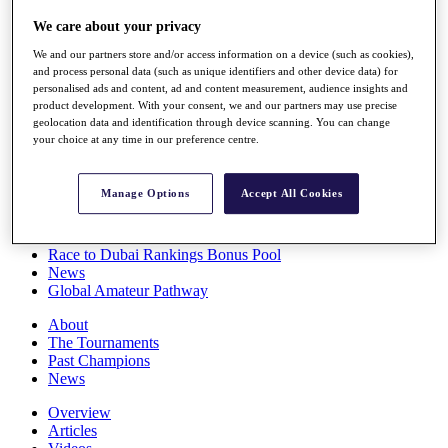
Players
We care about your privacy
Stats
Q School
We and our partners store and/or access information on a device (such as cookies),
Destinations
and process personal data (such as unique identifiers and other device data) for
personalised ads and content, ad and content measurement, audience insights and
product development. With your consent, we and our partners may use precise
Full Schedule
geolocation data and identification through device scanning. You can change
All You Need to Know
your choice at any time in our preference centre.
Manage Options
Accept All Cookies
Overview
Rankings
Race to Dubai Rankings Bonus Pool
News
Global Amateur Pathway
About
The Tournaments
Past Champions
News
Overview
Articles